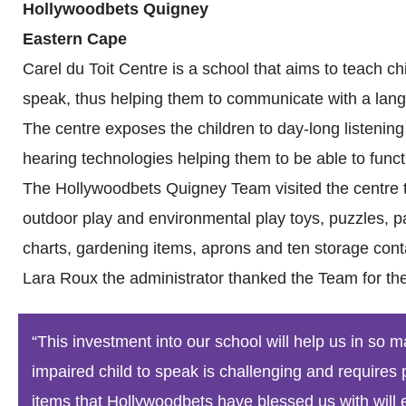
Hollywoodbets Quigney
Eastern Cape
Carel du Toit Centre is a school that aims to teach c
speak, thus helping them to communicate with a lang
The centre exposes the children to day-long listening
hearing technologies helping them to be able to funct
The Hollywoodbets Quigney Team visited the centre to
outdoor play and environmental play toys, puzzles, pa
charts, gardening items, aprons and ten storage cont
Lara Roux the administrator thanked the Team for the
“This investment into our school will help us in so
impaired child to speak is challenging and requires 
items that Hollywoodbets have blessed us with will e