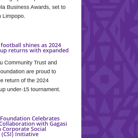
la Business Awards, set to
in Limpopo.
football shines as 2024
Cup returns with expanded
u Community Trust and
oundation are proud to
e return of the 2024
up under-15 tournament.
Foundation Celebrates
Collaboration with Gagasi
 Corporate Social
(CSI) Initiative