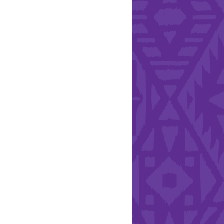
l Health Day.
Hearts - Annual Bucket
Drive
Run with Hollywood
ndation and YEISA
By Design Foundation