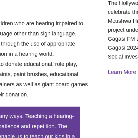
The Hollywo
celebrate th
Mcushwa Hig
hildren who are hearing impaired to
project unde
uage other than sign language.
Gagasi FM a
 through the use of appropriate
Gagasi 2024
ion in a hearing world.
Social Inve
 donate educational, role play,
Learn More
ints, paint brushes, educational
ainers as well as giant board games.
A Year of 
ir donation.
Foundation
and Commu
On October 
 many ways. Teaching a hearing-
Foundation 
patience and repetition. The
Children’s 
nable us to teach our kids in a