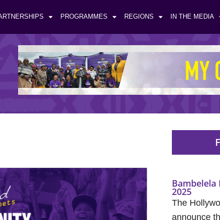
ARTNERSHIPS
PROGRAMMES
REGIONS
IN THE MEDIA
F
Bambelela 
2025
The Hollywo
announce the