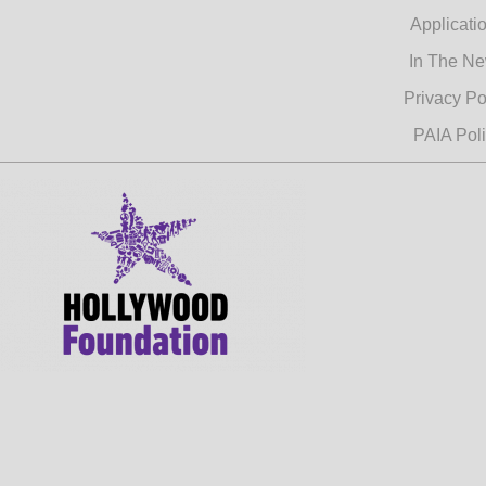
Applicati
In The N
Privacy Po
PAIA Pol