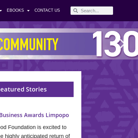
EBOOKS
CONTACT US
eatured Stories
Business Awards Limpopo
od Foundation is excited to
 highly anticipated return of