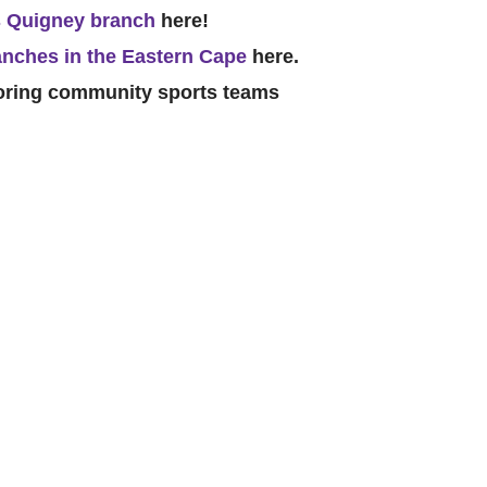
 Quigney branch
here!
nches in the Eastern Cape
here.
soring community sports teams
Catego
Tags