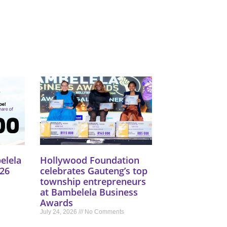
elela
Hollywood Foundation
26
celebrates Gauteng’s top
township entrepreneurs
at Bambelela Business
Awards
July 24, 2026
No Comments