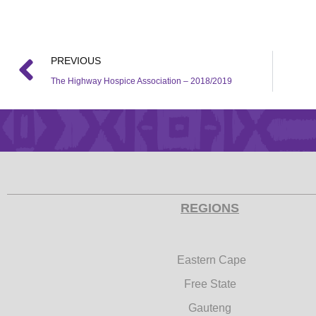
PREVIOUS
The Highway Hospice Association – 2018/2019
REGIONS
Eastern Cape
Free State
Gauteng