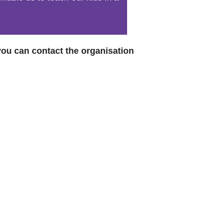
World Menta
Learn More
 you can contact the organisation
Purple 
Pad 
Fou
Life 