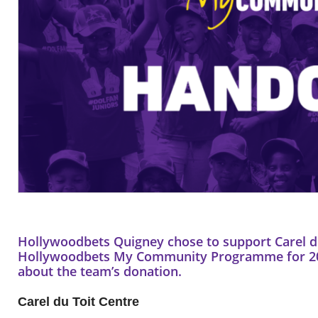
Hollywoodbets Quigney chose to support Carel du
Hollywoodbets My Community Programme for 201
about the team’s donation.
Carel du Toit Centre