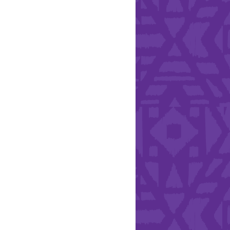
Health & Safety
ries