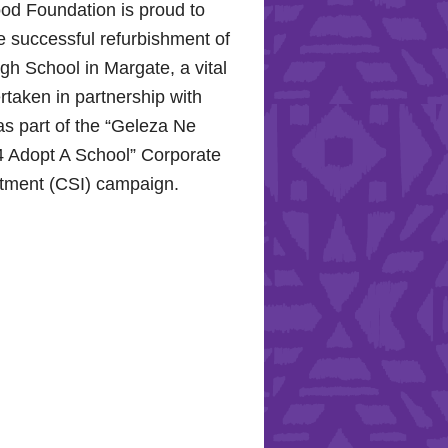
od Foundation is proud to
e successful refurbishment of
h School in Margate, a vital
rtaken in partnership with
s part of the “Geleza Ne
 Adopt A School” Corporate
stment (CSI) campaign.
Hope for the Hollywood
: Celebrating Mental Health
nity Support
10, 2024, the Hollywood
proudly joined the KZN
Hospital Trust to commemorate