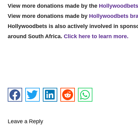
View more donations made by the
Hollywoodbets
View more donations made by
Hollywoodbets bra
Hollywoodbets is also actively involved in spon
around South Africa.
Click here to learn more.
Leave a Reply