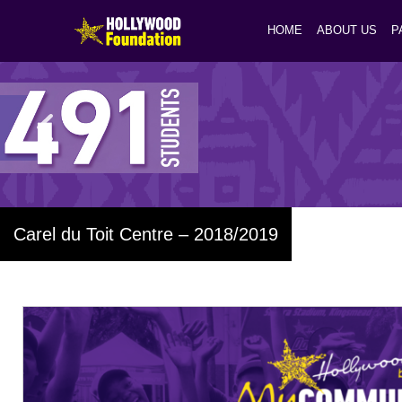
HOME
ABOUT US
P
Carel du Toit Centre – 2018/2019