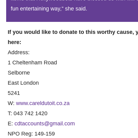
fun entertaining way,” she said.
If you would like to donate to this worthy cause,
here:
Address:
1 Cheltenham Road
Selborne
East London
5241
W:
www.careldutoit.co.za
T: 043 742 1420
E:
cdtaccounts@gmail.com
NPO Reg: 149-159