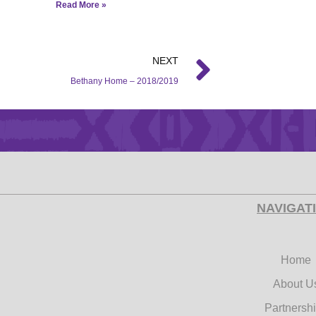
Read More »
NEXT
Bethany Home – 2018/2019
NAVIGAT
Home
About U
Partnersh