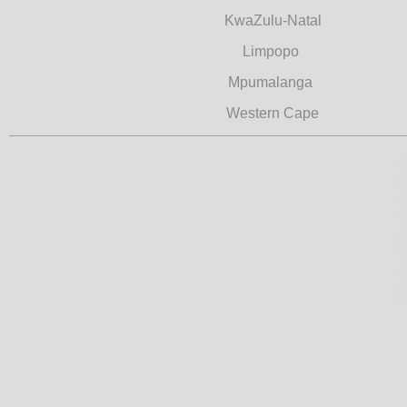
KwaZulu-Natal
Limpopo
Mpumalanga
Western Cape