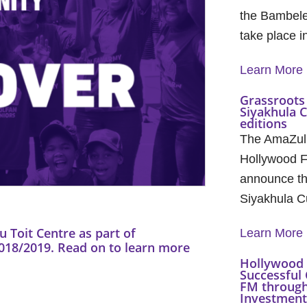
the Bambele
take place 
Learn More
Grassroots 
Siyakhula 
editions
The AmaZul
Hollywood F
announce th
Siyakhula C
 Toit Centre as part of
Learn More
8/2019. Read on to learn more
Hollywood 
Successful 
FM through
Investment 