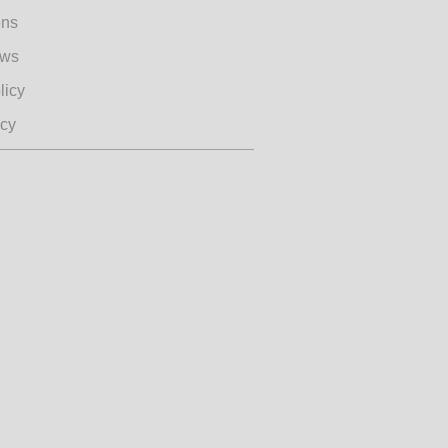
ons
ews
licy
icy