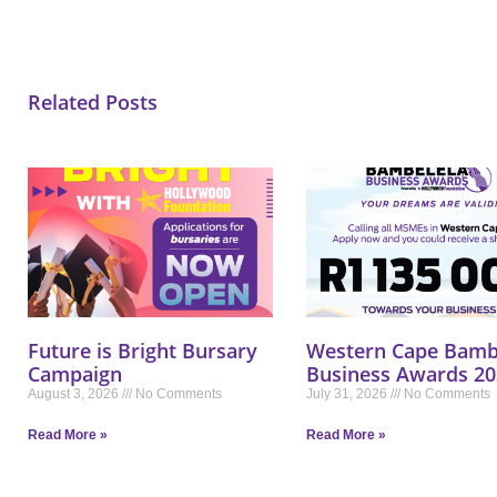
Related Posts
Future is Bright Bursary
Western Cape Bamb
Campaign
Business Awards 20
August 3, 2026
No Comments
July 31, 2026
No Comments
Read More »
Read More »