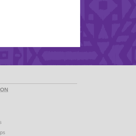
ION
s
ips