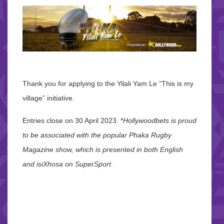
Thank you for applying to the Yilali Yam Le “This is my
village” initiative.
Entries close on 30 April 2023. *
Hollywoodbets is proud
to be associated with the popular Phaka Rugby
Magazine show, which is presented in both English
and isiXhosa on SuperSport
.