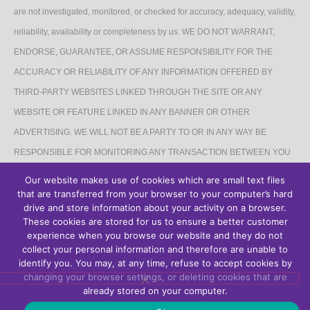
are not investigated, monitored, or checked for accuracy, adequacy, validity,
reliability, availability or completeness by us. WE DO NOT WARRANT,
ENDORSE, GUARANTEE, OR ASSUME RESPONSIBILITY FOR THE
ACCURACY OR RELIABILITY OF ANY INFORMATION OFFERED BY
THIRD-PARTY WEBSITES LINKED THROUGH THE SITE OR ANY
WEBSITE OR FEATURE LINKED IN ANY BANNER OR OTHER
ADVERTISING. WE WILL NOT BE A PARTY TO OR IN ANY WAY BE
RESPONSIBLE FOR MONITORING ANY TRANSACTION BETWEEN YOU
AND THIRD-PARTY PROVIDERS OF PRODUCTS OR SERVICES.
Our website makes use of cookies which are small text files
that are transferred from your browser to your computer’s hard
AFFILIATES DISCLAIMER
drive and store information about your activity on a browser.
These cookies are stored for us to ensure a better customer
The Site may contain links to affiliate websites, and we receive an affiliate
experience when you browse our website and they do not
collect your personal information and therefore are unable to
commission for any purchases made by you on the affiliate website using
identify you. You may, at any time, refuse to accept cookies by
such links.
changing your browser settings, or deleting cookies that are
already stored on your computer.