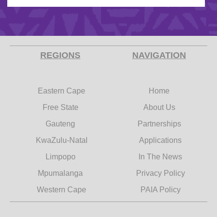
REGIONS
NAVIGATION
Eastern Cape
Home
Free State
About Us
Gauteng
Partnerships
KwaZulu-Natal
Applications
Limpopo
In The News
Mpumalanga
Privacy Policy
Western Cape
PAIA Policy