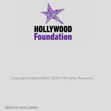
Copyright Hollywoodbets 2020 © All rights Reserved.
WEBSITE DISCLAIMER