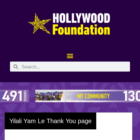
Yilali Yam Le Thank You page