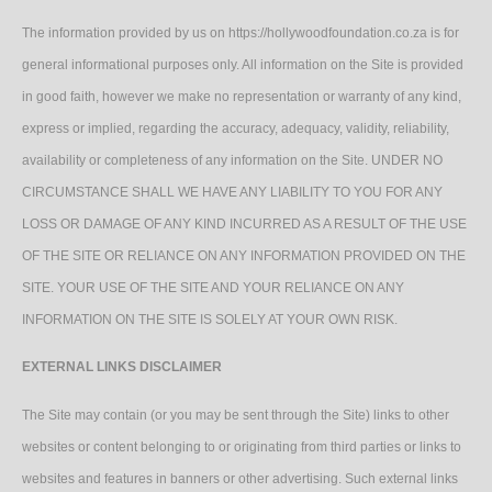
The information provided by us on https://hollywoodfoundation.co.za is for
general informational purposes only. All information on the Site is provided
in good faith, however we make no representation or warranty of any kind,
express or implied, regarding the accuracy, adequacy, validity, reliability,
availability or completeness of any information on the Site. UNDER NO
CIRCUMSTANCE SHALL WE HAVE ANY LIABILITY TO YOU FOR ANY
LOSS OR DAMAGE OF ANY KIND INCURRED AS A RESULT OF THE USE
OF THE SITE OR RELIANCE ON ANY INFORMATION PROVIDED ON THE
SITE. YOUR USE OF THE SITE AND YOUR RELIANCE ON ANY
INFORMATION ON THE SITE IS SOLELY AT YOUR OWN RISK.
EXTERNAL LINKS DISCLAIMER
The Site may contain (or you may be sent through the Site) links to other
websites or content belonging to or originating from third parties or links to
websites and features in banners or other advertising. Such external links