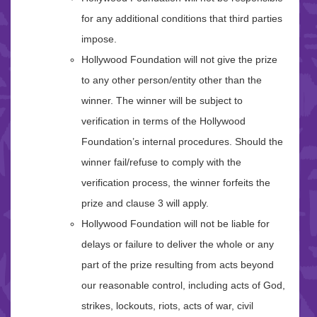
for any additional conditions that third parties
impose.
Hollywood Foundation will not give the prize
to any other person/entity other than the
winner. The winner will be subject to
verification in terms of the Hollywood
Foundation’s internal procedures. Should the
winner fail/refuse to comply with the
verification process, the winner forfeits the
prize and clause 3 will apply.
Hollywood Foundation will not be liable for
delays or failure to deliver the whole or any
part of the prize resulting from acts beyond
our reasonable control, including acts of God,
strikes, lockouts, riots, acts of war, civil