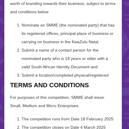
worth of branding towards their business, subject to terms
and conditions below.
Nominate an SMME (the nominated party) that has
its registered offices, principal place of business or
carrying on business in the KwaZulu Natal.
Submit a name of a contact person for the
nominated party who is 18 years or older with a
valid South African Identity Document and
Submit a location/completed physical/registered
TERMS AND CONDITIONS
For purposes of this competition, SMME shall mean
Small, Medium and Micro Enterprises.
The competition runs from Date 18 February 2025
The competition closes on Date 4 March 2025