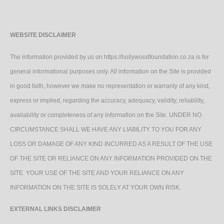
WEBSITE DISCLAIMER
The information provided by us on https://hollywoodfoundation.co.za is for
general informational purposes only. All information on the Site is provided
in good faith, however we make no representation or warranty of any kind,
express or implied, regarding the accuracy, adequacy, validity, reliability,
availability or completeness of any information on the Site. UNDER NO
CIRCUMSTANCE SHALL WE HAVE ANY LIABILITY TO YOU FOR ANY
LOSS OR DAMAGE OF ANY KIND INCURRED AS A RESULT OF THE USE
OF THE SITE OR RELIANCE ON ANY INFORMATION PROVIDED ON THE
SITE. YOUR USE OF THE SITE AND YOUR RELIANCE ON ANY
INFORMATION ON THE SITE IS SOLELY AT YOUR OWN RISK.
EXTERNAL LINKS DISCLAIMER