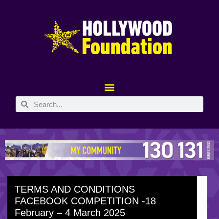
TERMS AND CONDITIONS
FACEBOOK COMPETITION -18
February – 4 March 2025