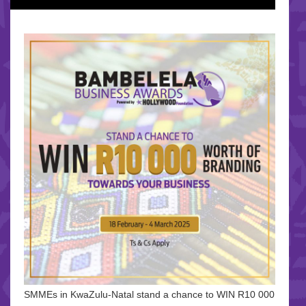
SMMEs in KwaZulu-Natal stand a chance to WIN R10 000