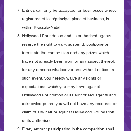
Entries can only be accepted for businesses whose
registered offices/principal place of business, is
within Kwazulu-Natal
Hollywood Foundation and its authorised agents
reserve the right to vary, suspend, postpone or
terminate the competition and any prizes which
have not already been won, or any aspect thereof,
for any reasons whatsoever and without notice. In
such event, you hereby waive any rights or
expectations, which you may have against
Hollywood Foundation or its authorised agents and
acknowledge that you will not have any recourse or
claim of any nature against Hollywood Foundation
or its authorised
Every entrant participating in the competition shall