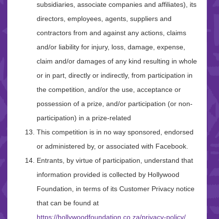
subsidiaries, associate companies and affiliates), its
directors, employees, agents, suppliers and
contractors from and against any actions, claims
and/or liability for injury, loss, damage, expense,
claim and/or damages of any kind resulting in whole
or in part, directly or indirectly, from participation in
the competition, and/or the use, acceptance or
possession of a prize, and/or participation (or non-
participation) in a prize-related
This competition is in no way sponsored, endorsed
or administered by, or associated with Facebook.
Entrants, by virtue of participation, understand that
information provided is collected by Hollywood
Foundation, in terms of its Customer Privacy notice
that can be found at
https://hollywoodfoundation.co.za/privacy-policy/