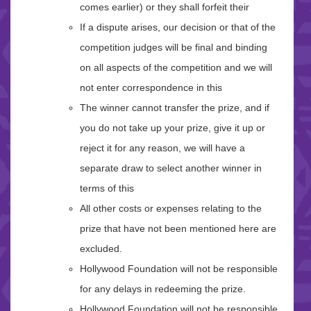
comes earlier) or they shall forfeit their
If a dispute arises, our decision or that of the
competition judges will be final and binding
on all aspects of the competition and we will
not enter correspondence in this
The winner cannot transfer the prize, and if
you do not take up your prize, give it up or
reject it for any reason, we will have a
separate draw to select another winner in
terms of this
All other costs or expenses relating to the
prize that have not been mentioned here are
excluded.
Hollywood Foundation will not be responsible
for any delays in redeeming the prize.
Hollywood Foundation will not be responsible