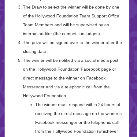
The Draw to select the winner will be done by one
of the Hollywood Foundation Team Support Office
Team Members and will be supervised by an
internal auditor (the competition judges).
The prize will be signed over to the winner after the
closing date.
The winner will be notified via a social media post
on the Hollywood Foundation Facebook page or
direct message to the winner on Facebook
Messenger and via a telephonic call from the
Hollywood Foundation.
The winner must respond within 24 hours of
receiving the direct message on the winner’s
Facebook messenger or the telephonic call
from the Hollywood Foundation (whichever