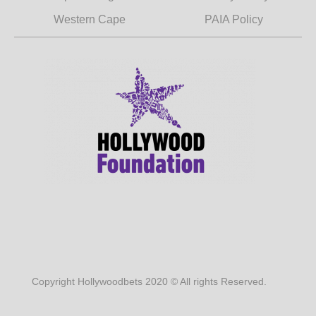
Western Cape
PAIA Policy
Copyright Hollywoodbets 2020 © All rights Reserved.