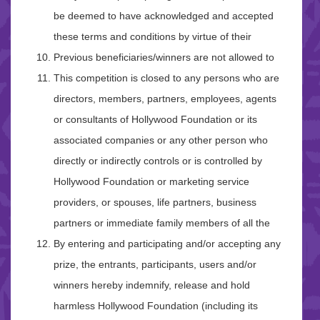
be deemed to have acknowledged and accepted
these terms and conditions by virtue of their
Previous beneficiaries/winners are not allowed to
This competition is closed to any persons who are
directors, members, partners, employees, agents
or consultants of Hollywood Foundation or its
associated companies or any other person who
directly or indirectly controls or is controlled by
Hollywood Foundation or marketing service
providers, or spouses, life partners, business
partners or immediate family members of all the
By entering and participating and/or accepting any
prize, the entrants, participants, users and/or
winners hereby indemnify, release and hold
harmless Hollywood Foundation (including its