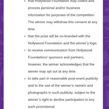
that Hollywood Foundation may collect and
process personal and/or business
information for purposes of the competition.
The winner may withdraw this consent at any
time.
that the prize will be co-branded with the
Hollywood Foundation and the winner’s logo;
to receive communication from Hollywood
Foundations’ sponsors and partners,
however, the winner acknowledges that the
winner may opt out at any time.
to take part in reasonable post-event publicity
and to the use of the winner’s name/s and
photographs in such publicity, subject to the
winner’s right to decline participation in any
such promotional