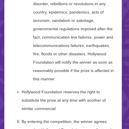
disorder, rebellions or revolutions in any
country, epidemics, pandemics, acts of
terrorism, vandalism or sabotage,
governmental regulations imposed after the
fact, communication line failures, power and
telecommunications failures, earthquakes,
fire, floods or other disasters. Hollywood
Foundation will notify the winner as soon as
reasonably possible if the prize is affected in
this manner.
Hollywood Foundation reserves the right to
substitute the prize at any time with another of
similar commercial
By entering the competition, the winner agrees: