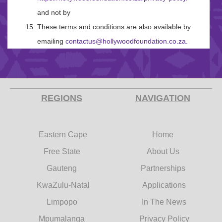
and not by
These terms and conditions are also available by
emailing
contactus@hollywoodfoundation.co.za
.
REGIONS
NAVIGATION
Eastern Cape
Home
Free State
About Us
Gauteng
Partnerships
KwaZulu-Natal
Applications
Limpopo
In The News
Mpumalanga
Privacy Policy