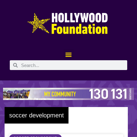
soccer development