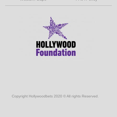
Copyright Hollywoodbets 2020 © All rights Reserved.