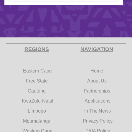
REGIONS
NAVIGATION
Eastern Cape
Home
Free State
About Us
Gauteng
Partnerships
KwaZulu-Natal
Applications
Limpopo
In The News
Mpumalanga
Privacy Policy
Western Cape
PAIA Policy