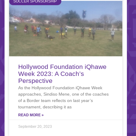
SOCCER SPONSORSHIP
Hollywood Foundation iQhawe
Week 2023: A Coach’s
Perspective
As the Hollywood Foundation iQhawe Week
approaches, Sindiso Mene, one of the coaches
of a Border team reflects on last year’s
tournament, describing it as
READ MORE »
September 20, 2023