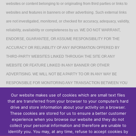
websites or content belonging to or originating from third parties or links to
websites and features in banners or other advertising. Such external links
are not investigated, monitored, or checked for accuracy, adequacy, validity,
reliability, availability or completeness by us. WE DO NOT WARRANT,
ENDORSE, GUARANTEE, OR ASSUME RESPONSIBILITY FOR THE
ACCURACY OR RELIABILITY OF ANY INFORMATION OFFERED BY
THIRD-PARTY WEBSITES LINKED THROUGH THE SITE OR ANY
WEBSITE OR FEATURE LINKED IN ANY BANNER OR OTHER
ADVERTISING. WE WILL NOT BE A PARTY TO OR IN ANY WAY BE
RESPONSIBLE FOR MONITORING ANY TRANSACTION BETWEEN YOU
AND THIRD-PARTY PROVIDERS OF PRODUCTS OR SERVICES.
Our website makes use of cookies which are small text files
that are transferred from your browser to your computer’s hard
AFFILIATES DISCLAIMER
drive and store information about your activity on a browser.
These cookies are stored for us to ensure a better customer
The Site may contain links to affiliate websites, and we receive an affiliate
experience when you browse our website and they do not
collect your personal information and therefore are unable to
commission for any purchases made by you on the affiliate website using
identify you. You may, at any time, refuse to accept cookies by
such links.