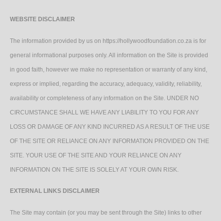
WEBSITE DISCLAIMER
The information provided by us on https://hollywoodfoundation.co.za is for
general informational purposes only. All information on the Site is provided
in good faith, however we make no representation or warranty of any kind,
express or implied, regarding the accuracy, adequacy, validity, reliability,
availability or completeness of any information on the Site. UNDER NO
CIRCUMSTANCE SHALL WE HAVE ANY LIABILITY TO YOU FOR ANY
LOSS OR DAMAGE OF ANY KIND INCURRED AS A RESULT OF THE USE
OF THE SITE OR RELIANCE ON ANY INFORMATION PROVIDED ON THE
SITE. YOUR USE OF THE SITE AND YOUR RELIANCE ON ANY
INFORMATION ON THE SITE IS SOLELY AT YOUR OWN RISK.
EXTERNAL LINKS DISCLAIMER
The Site may contain (or you may be sent through the Site) links to other