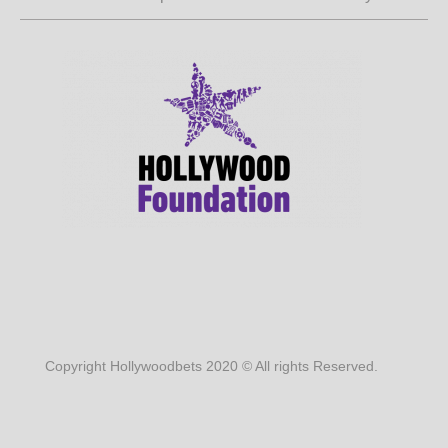
Copyright Hollywoodbets 2020 © All rights Reserved.