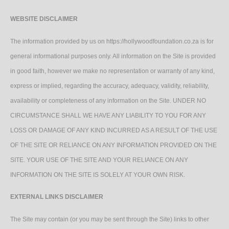
WEBSITE DISCLAIMER
The information provided by us on https://hollywoodfoundation.co.za is for
general informational purposes only. All information on the Site is provided
in good faith, however we make no representation or warranty of any kind,
express or implied, regarding the accuracy, adequacy, validity, reliability,
availability or completeness of any information on the Site. UNDER NO
CIRCUMSTANCE SHALL WE HAVE ANY LIABILITY TO YOU FOR ANY
LOSS OR DAMAGE OF ANY KIND INCURRED AS A RESULT OF THE USE
OF THE SITE OR RELIANCE ON ANY INFORMATION PROVIDED ON THE
SITE. YOUR USE OF THE SITE AND YOUR RELIANCE ON ANY
INFORMATION ON THE SITE IS SOLELY AT YOUR OWN RISK.
EXTERNAL LINKS DISCLAIMER
The Site may contain (or you may be sent through the Site) links to other