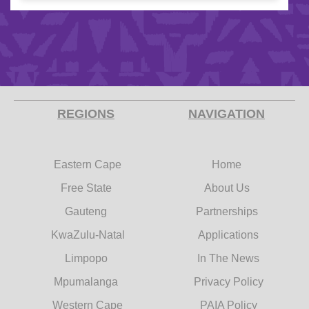
REGIONS
NAVIGATION
Eastern Cape
Home
Free State
About Us
Gauteng
Partnerships
KwaZulu-Natal
Applications
Limpopo
In The News
Mpumalanga
Privacy Policy
Western Cape
PAIA Policy