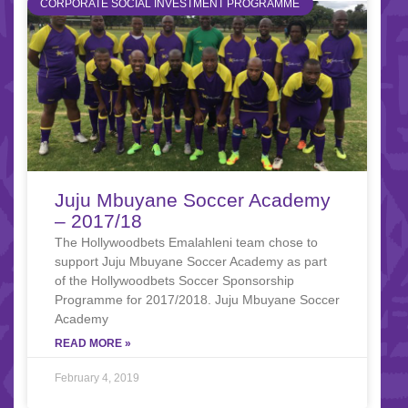
CORPORATE SOCIAL INVESTMENT PROGRAMME
Juju Mbuyane Soccer Academy
– 2017/18
The Hollywoodbets Emalahleni team chose to
support Juju Mbuyane Soccer Academy as part
of the Hollywoodbets Soccer Sponsorship
Programme for 2017/2018. Juju Mbuyane Soccer
Academy
READ MORE »
February 4, 2019