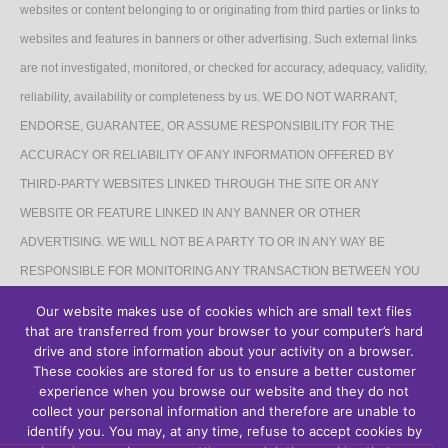
websites or content belonging to or originating from third parties or links to
websites and features in banners or other advertising. Such external links
are not investigated, monitored, or checked for accuracy, adequacy, validity,
reliability, availability or completeness by us. WE DO NOT WARRANT,
ENDORSE, GUARANTEE, OR ASSUME RESPONSIBILITY FOR THE
ACCURACY OR RELIABILITY OF ANY INFORMATION OFFERED BY
THIRD-PARTY WEBSITES LINKED THROUGH THE SITE OR ANY
WEBSITE OR FEATURE LINKED IN ANY BANNER OR OTHER
ADVERTISING. WE WILL NOT BE A PARTY TO OR IN ANY WAY BE
RESPONSIBLE FOR MONITORING ANY TRANSACTION BETWEEN YOU
AND THIRD-PARTY PROVIDERS OF PRODUCTS OR SERVICES.
Our website makes use of cookies which are small text files
that are transferred from your browser to your computer’s hard
AFFILIATES DISCLAIMER
drive and store information about your activity on a browser.
These cookies are stored for us to ensure a better customer
The Site may contain links to affiliate websites, and we receive an affiliate
experience when you browse our website and they do not
collect your personal information and therefore are unable to
commission for any purchases made by you on the affiliate website using
identify you. You may, at any time, refuse to accept cookies by
such links.