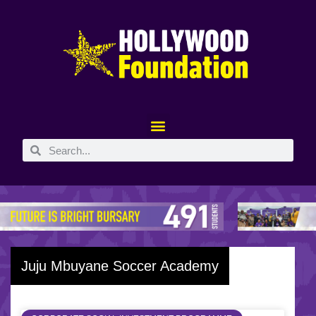
Juju Mbuyane Soccer Academy