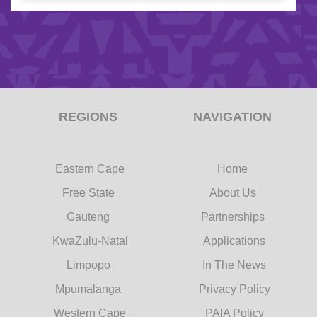
REGIONS
NAVIGATION
Eastern Cape
Home
Free State
About Us
Gauteng
Partnerships
KwaZulu-Natal
Applications
Limpopo
In The News
Mpumalanga
Privacy Policy
Western Cape
PAIA Policy