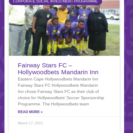
CORPORATE SOCIAL INVESTMENT PROGRAMME
Fairway Stars FC –
Hollywoodbets Mandarin Inn
Eastern Cape Hollywoodbets Mandarin Inn
Fairway Stars FC Hollywoodbets Mandarin
Inn chose Fairway Stars FC as their club of
choice for Hollywoodbets’ Soccer Sponsorship
Programme. The Hollywoodbets team
READ MORE »
March 17, 2022