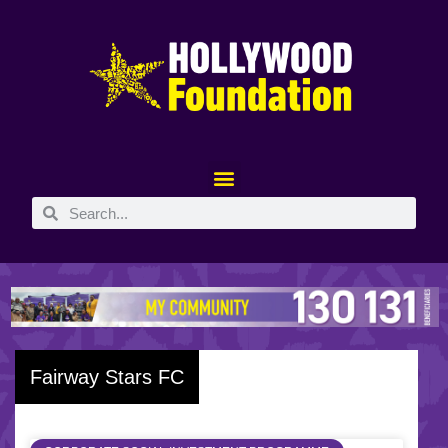
Fairway Stars FC