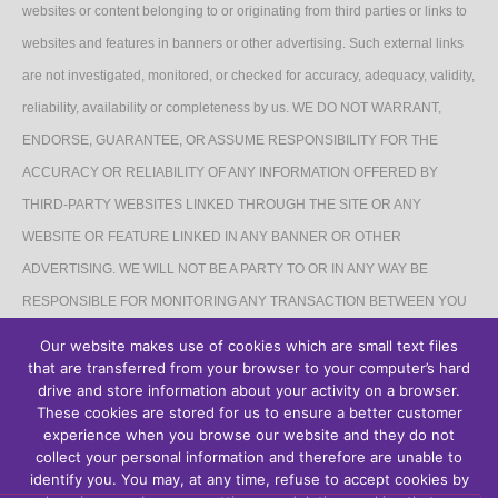
websites or content belonging to or originating from third parties or links to
websites and features in banners or other advertising. Such external links
are not investigated, monitored, or checked for accuracy, adequacy, validity,
reliability, availability or completeness by us. WE DO NOT WARRANT,
ENDORSE, GUARANTEE, OR ASSUME RESPONSIBILITY FOR THE
ACCURACY OR RELIABILITY OF ANY INFORMATION OFFERED BY
THIRD-PARTY WEBSITES LINKED THROUGH THE SITE OR ANY
WEBSITE OR FEATURE LINKED IN ANY BANNER OR OTHER
ADVERTISING. WE WILL NOT BE A PARTY TO OR IN ANY WAY BE
RESPONSIBLE FOR MONITORING ANY TRANSACTION BETWEEN YOU
AND THIRD-PARTY PROVIDERS OF PRODUCTS OR SERVICES.
Our website makes use of cookies which are small text files
that are transferred from your browser to your computer’s hard
AFFILIATES DISCLAIMER
drive and store information about your activity on a browser.
These cookies are stored for us to ensure a better customer
The Site may contain links to affiliate websites, and we receive an affiliate
experience when you browse our website and they do not
collect your personal information and therefore are unable to
commission for any purchases made by you on the affiliate website using
identify you. You may, at any time, refuse to accept cookies by
such links.