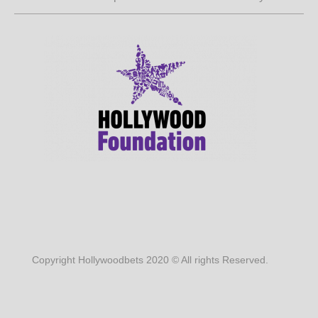
Copyright Hollywoodbets 2020 © All rights Reserved.