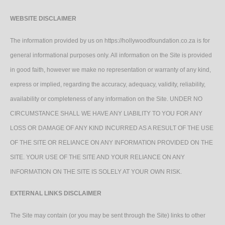
WEBSITE DISCLAIMER
The information provided by us on https://hollywoodfoundation.co.za is for
general informational purposes only. All information on the Site is provided
in good faith, however we make no representation or warranty of any kind,
express or implied, regarding the accuracy, adequacy, validity, reliability,
availability or completeness of any information on the Site. UNDER NO
CIRCUMSTANCE SHALL WE HAVE ANY LIABILITY TO YOU FOR ANY
LOSS OR DAMAGE OF ANY KIND INCURRED AS A RESULT OF THE USE
OF THE SITE OR RELIANCE ON ANY INFORMATION PROVIDED ON THE
SITE. YOUR USE OF THE SITE AND YOUR RELIANCE ON ANY
INFORMATION ON THE SITE IS SOLELY AT YOUR OWN RISK.
EXTERNAL LINKS DISCLAIMER
The Site may contain (or you may be sent through the Site) links to other