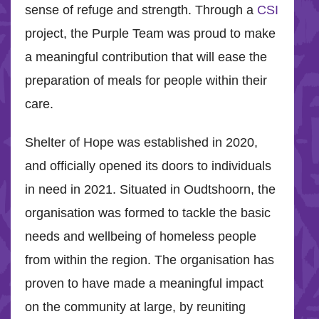
sense of refuge and strength. Through a
CSI
project, the Purple Team was proud to make
a meaningful contribution that will ease the
preparation of meals for people within their
care.
Shelter of Hope was established in 2020,
and officially opened its doors to individuals
in need in 2021. Situated in Oudtshoorn, the
organisation was formed to tackle the basic
needs and wellbeing of homeless people
from within the region. The organisation has
proven to have made a meaningful impact
on the community at large, by reuniting