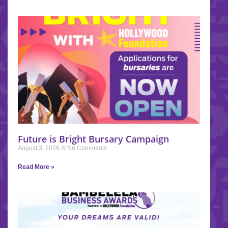
Future is Bright Bursary Campaign
August 3, 2026
No Comments
Read More »