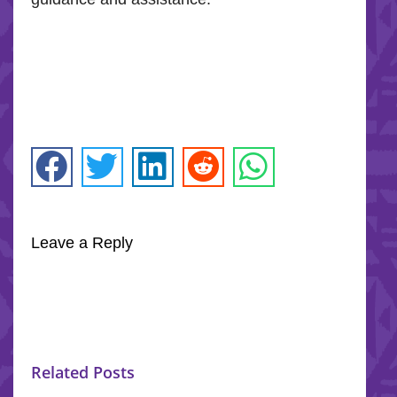
Leave a Reply
Related Posts