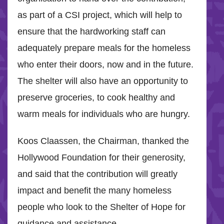
as part of a CSI project, which will help to
ensure that the hardworking staff can
adequately prepare meals for the homeless
who enter their doors, now and in the future.
The shelter will also have an opportunity to
preserve groceries, to cook healthy and
warm meals for individuals who are hungry.
Koos Claassen, the Chairman, thanked the
Hollywood Foundation for their generosity,
and said that the contribution will greatly
impact and benefit the many homeless
people who look to the Shelter of Hope for
guidance and assistance.