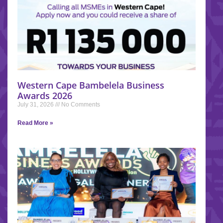
Western Cape Bambelela Business
Awards 2026
July 31, 2026
No Comments
Read More »