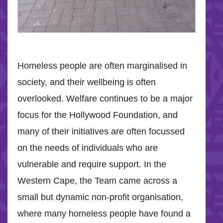
Homeless people are often marginalised in
society, and their wellbeing is often
overlooked. Welfare continues to be a major
focus for the Hollywood Foundation, and
many of their initiatives are often focussed
on the needs of individuals who are
vulnerable and require support. In the
Western Cape, the Team came across a
small but dynamic non-profit organisation,
where many homeless people have found a