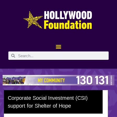
Corporate Social Investment (CSI)
support for Shelter of Hope