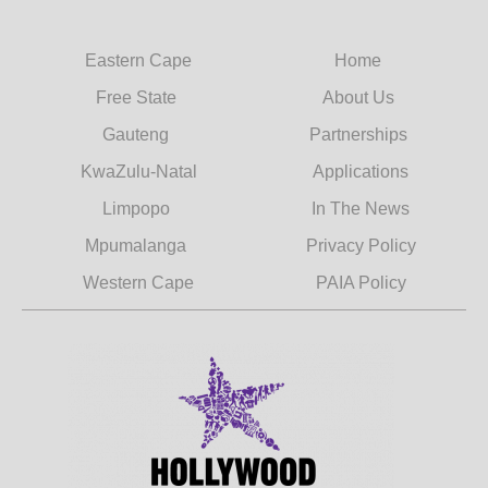
Eastern Cape
Home
Free State
About Us
Gauteng
Partnerships
KwaZulu-Natal
Applications
Limpopo
In The News
Mpumalanga
Privacy Policy
Western Cape
PAIA Policy