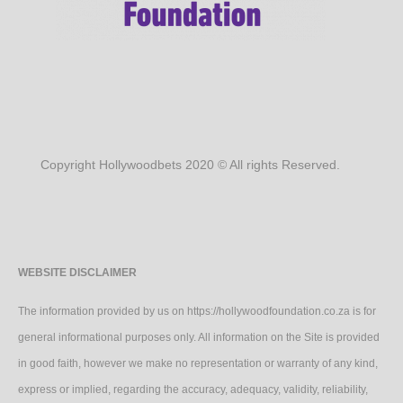
Copyright Hollywoodbets 2020 © All rights Reserved.
WEBSITE DISCLAIMER
The information provided by us on https://hollywoodfoundation.co.za is for
general informational purposes only. All information on the Site is provided
in good faith, however we make no representation or warranty of any kind,
express or implied, regarding the accuracy, adequacy, validity, reliability,