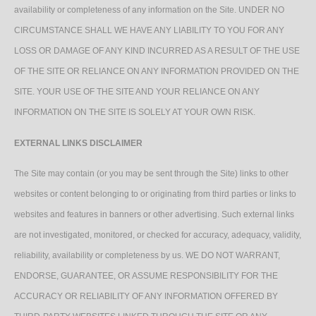
availability or completeness of any information on the Site. UNDER NO
CIRCUMSTANCE SHALL WE HAVE ANY LIABILITY TO YOU FOR ANY
LOSS OR DAMAGE OF ANY KIND INCURRED AS A RESULT OF THE USE
OF THE SITE OR RELIANCE ON ANY INFORMATION PROVIDED ON THE
SITE. YOUR USE OF THE SITE AND YOUR RELIANCE ON ANY
INFORMATION ON THE SITE IS SOLELY AT YOUR OWN RISK.
EXTERNAL LINKS DISCLAIMER
The Site may contain (or you may be sent through the Site) links to other
websites or content belonging to or originating from third parties or links to
websites and features in banners or other advertising. Such external links
are not investigated, monitored, or checked for accuracy, adequacy, validity,
reliability, availability or completeness by us. WE DO NOT WARRANT,
ENDORSE, GUARANTEE, OR ASSUME RESPONSIBILITY FOR THE
ACCURACY OR RELIABILITY OF ANY INFORMATION OFFERED BY