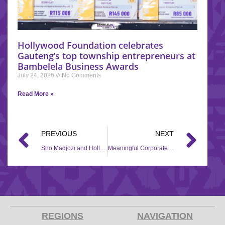
Hollywood Foundation celebrates
Gauteng’s top township entrepreneurs at
Bambelela Business Awards
July 24, 2026
No Comments
Read More »
PREVIOUS
NEXT
Sho Madjozi and Hollywood Foundation partner for the Back to School campaign
Meaningful Corporate Social Investment (CSI) assistance for Community, Aftercare, Sanitation and Education (CASE)
REGIONS
NAVIGATION