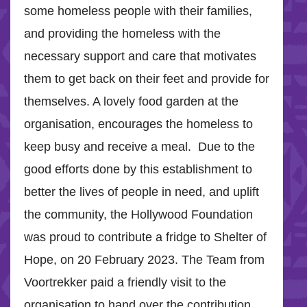
some homeless people with their families,
and providing the homeless with the
necessary support and care that motivates
them to get back on their feet and provide for
themselves. A lovely food garden at the
organisation, encourages the homeless to
keep busy and receive a meal. Due to the
good efforts done by this establishment to
better the lives of people in need, and uplift
the community, the Hollywood Foundation
was proud to contribute a fridge to Shelter of
Hope, on 20 February 2023. The Team from
Voortrekker paid a friendly visit to the
organisation to hand over the contribution,