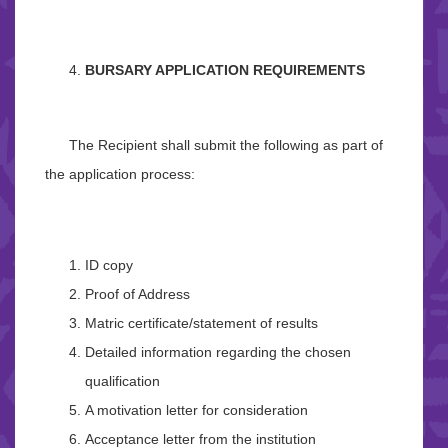
BURSARY APPLICATION REQUIREMENTS
The Recipient shall submit the following as part of
the application process:
ID copy
Proof of Address
Matric certificate/statement of results
Detailed information regarding the chosen
qualification
A motivation letter for consideration
Acceptance letter from the institution