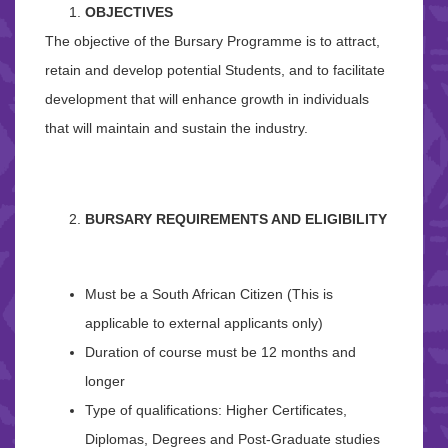
OBJECTIVES
The objective of the Bursary Programme is to attract,
retain and develop potential Students, and to facilitate
development that will enhance growth in individuals
that will maintain and sustain the industry.
BURSARY REQUIREMENTS AND ELIGIBILITY
Must be a South African Citizen (This is
applicable to external applicants only)
Duration of course must be 12 months and
longer
Type of qualifications: Higher Certificates,
Diplomas, Degrees and Post-Graduate studies