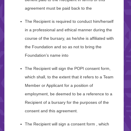
agreement must be paid back to the
The Recipient is required to conduct him/herself
in a professional and ethical manner during the
course of the bursary, as he/she is affiliated with
the Foundation and so as not to bring the
Foundation’s name into
The Recipient will sign the POPI consent form,
which shall, to the extent that it refers to a Team
Member or Applicant for a position of
employment, be deemed to be a reference to a
Recipient of a bursary for the purposes of the
consent and this agreement.
The Recipient will sign a consent form , which