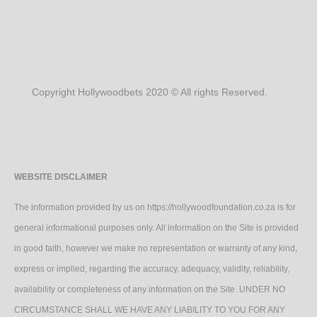
Copyright Hollywoodbets 2020 © All rights Reserved.
WEBSITE DISCLAIMER
The information provided by us on https://hollywoodfoundation.co.za is for
general informational purposes only. All information on the Site is provided
in good faith, however we make no representation or warranty of any kind,
express or implied, regarding the accuracy, adequacy, validity, reliability,
availability or completeness of any information on the Site. UNDER NO
CIRCUMSTANCE SHALL WE HAVE ANY LIABILITY TO YOU FOR ANY