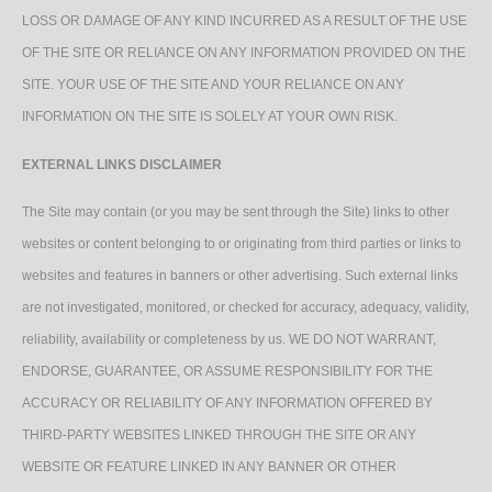
LOSS OR DAMAGE OF ANY KIND INCURRED AS A RESULT OF THE USE
OF THE SITE OR RELIANCE ON ANY INFORMATION PROVIDED ON THE
SITE. YOUR USE OF THE SITE AND YOUR RELIANCE ON ANY
INFORMATION ON THE SITE IS SOLELY AT YOUR OWN RISK.
EXTERNAL LINKS DISCLAIMER
The Site may contain (or you may be sent through the Site) links to other
websites or content belonging to or originating from third parties or links to
websites and features in banners or other advertising. Such external links
are not investigated, monitored, or checked for accuracy, adequacy, validity,
reliability, availability or completeness by us. WE DO NOT WARRANT,
ENDORSE, GUARANTEE, OR ASSUME RESPONSIBILITY FOR THE
ACCURACY OR RELIABILITY OF ANY INFORMATION OFFERED BY
THIRD-PARTY WEBSITES LINKED THROUGH THE SITE OR ANY
WEBSITE OR FEATURE LINKED IN ANY BANNER OR OTHER