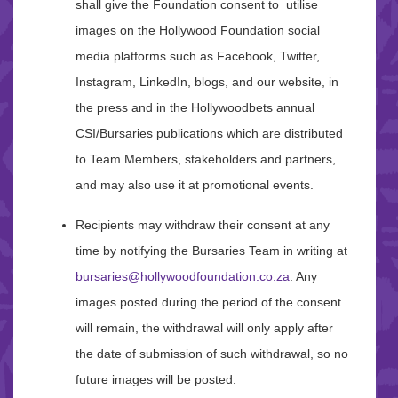
shall give the Foundation consent to utilise
images on the Hollywood Foundation social
media platforms such as Facebook, Twitter,
Instagram, LinkedIn, blogs, and our website, in
the press and in the Hollywoodbets annual
CSI/Bursaries publications which are distributed
to Team Members, stakeholders and partners,
and may also use it at promotional events.
Recipients may withdraw their consent at any
time by notifying the Bursaries Team in writing at
bursaries@hollywoodfoundation.co.za
. Any
images posted during the period of the consent
will remain, the withdrawal will only apply after
the date of submission of such withdrawal, so no
future images will be posted.