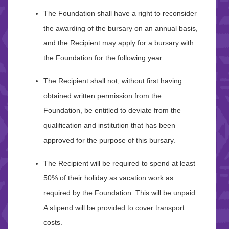
The Foundation shall have a right to reconsider
the awarding of the bursary on an annual basis,
and the Recipient may apply for a bursary with
the Foundation for the following year.
The Recipient shall not, without first having
obtained written permission from the
Foundation, be entitled to deviate from the
qualification and institution that has been
approved for the purpose of this bursary.
The Recipient will be required to spend at least
50% of their holiday as vacation work as
required by the Foundation. This will be unpaid.
A stipend will be provided to cover transport
costs.