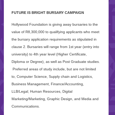
FUTURE IS BRIGHT BURSARY CAMPAIGN
Hollywood Foundation is giving away bursaries to the
value of R8,300,000 to qualifying applicants who meet
the bursary application requirements as stipulated in
clause 2. Bursaries will range from 1st year (entry into
university) to 4th year level (Higher Certificate,
Diploma or Degree), as well as Post Graduate studies.
Preferred areas of study include, but are not limited
to, Computer Science, Supply chain and Logistics,
Business Management, Finance/Accounting,
LLB/Legal; Human Resources, Digital
Marketing/Marketing, Graphic Design, and Media and
Communications.