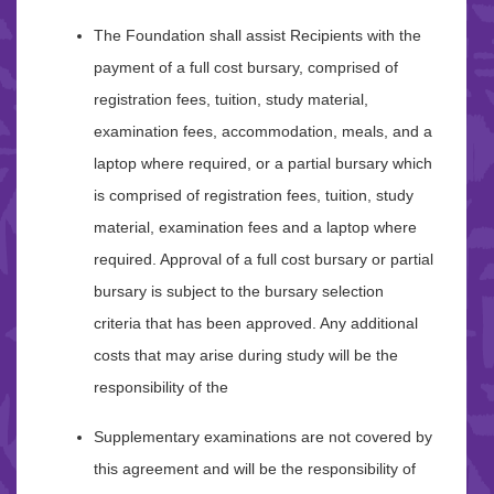
The Foundation shall assist Recipients with the
payment of a full cost bursary, comprised of
registration fees, tuition, study material,
examination fees, accommodation, meals, and a
laptop where required, or a partial bursary which
is comprised of registration fees, tuition, study
material, examination fees and a laptop where
required. Approval of a full cost bursary or partial
bursary is subject to the bursary selection
criteria that has been approved. Any additional
costs that may arise during study will be the
responsibility of the
Supplementary examinations are not covered by
this agreement and will be the responsibility of