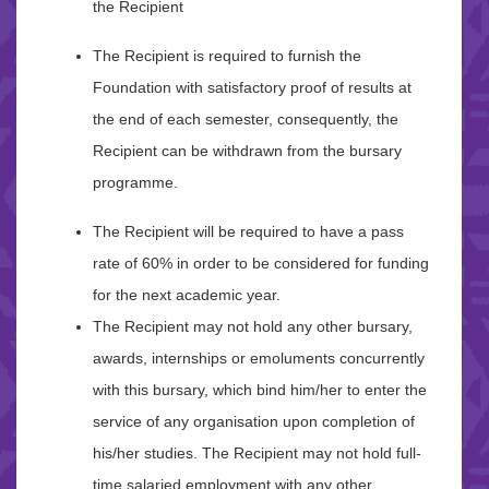
the Recipient
The Recipient is required to furnish the
Foundation with satisfactory proof of results at
the end of each semester, consequently, the
Recipient can be withdrawn from the bursary
programme.
The Recipient will be required to have a pass
rate of 60% in order to be considered for funding
for the next academic year.
The Recipient may not hold any other bursary,
awards, internships or emoluments concurrently
with this bursary, which bind him/her to enter the
service of any organisation upon completion of
his/her studies. The Recipient may not hold full-
time salaried employment with any other