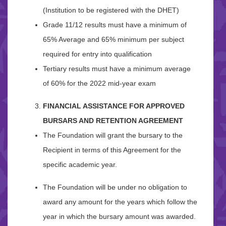
(Institution to be registered with the DHET)
Grade 11/12 results must have a minimum of
65% Average and 65% minimum per subject
required for entry into qualification
Tertiary results must have a minimum average
of 60% for the 2022 mid-year exam
FINANCIAL ASSISTANCE FOR APPROVED
BURSARS AND RETENTION AGREEMENT
The Foundation will grant the bursary to the
Recipient in terms of this Agreement for the
specific academic year.
The Foundation will be under no obligation to
award any amount for the years which follow the
year in which the bursary amount was awarded.