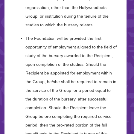
organisation, other than the Hollywoodbets
Group, or institution during the tenure of the
studies to which the bursary relates.
The Foundation will be provided the first
opportunity of employment aligned to the field of
study of the bursary awarded to the Recipient,
upon completion of the studies. Should the
Recipient be appointed for employment within
the Group, he/she shall be required to remain in
the service of the Group for a period equal to
the duration of the bursary, after successful
completion. Should the Recipient leave the
Group before completing the required service
period, then the pro-rated portion of the full
benefit paid to the Recipient in terms of this