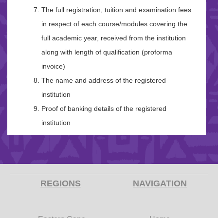
The full registration, tuition and examination fees
in respect of each course/modules covering the
full academic year, received from the institution
along with length of qualification (proforma
invoice)
The name and address of the registered
institution
Proof of banking details of the registered
institution
REGIONS
NAVIGATION