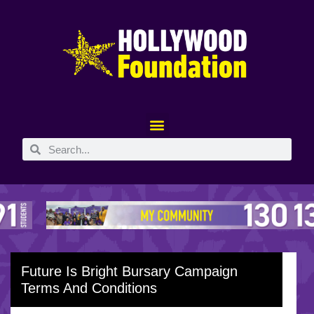
Future Is Bright Bursary Campaign
Terms And Conditions