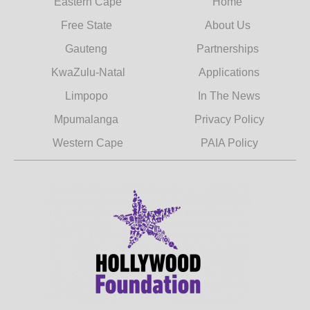
Eastern Cape
Home
Free State
About Us
Gauteng
Partnerships
KwaZulu-Natal
Applications
Limpopo
In The News
Mpumalanga
Privacy Policy
Western Cape
PAIA Policy