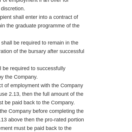
discretion.
ient shall enter into a contract of
in the graduate programme of the
hall be required to remain in the
ation of the bursary after successful
 be required to successfully
 by the Company.
ract of employment with the Company
se 2.13, then the full amount of the
st be paid back to the Company.
 the Company before completing the
.13 above then the pro-rated portion
reement must be paid back to the