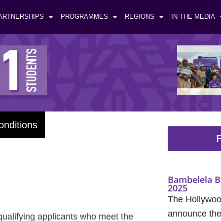
ARTNERSHIPS
PROGRAMMES
REGIONS
IN THE MEDIA
onditions
F
Bambelela B
2025
The Hollywood
announce the 
qualifying applicants who meet the