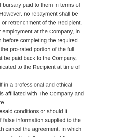
 bursary paid to them in terms of
 However, no repayment shall be
y, or retrenchment of the Recipient.
er employment at the Company, in
n before completing the required
he pro-rated portion of the full
st be paid back to the Company,
icated to the Recipient at time of
f in a professional and ethical
is affiliated with The Company and
te.
resaid conditions or should it
 false information supplied to the
th cancel the agreement, in which