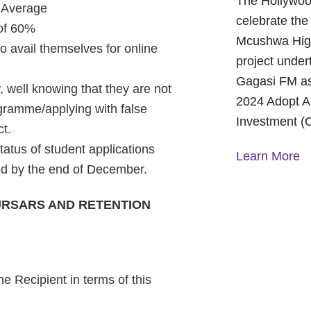
The Hollywoo
 Average
celebrate the
 of 60%
Mcushwa High
to avail themselves for online
project under
Gagasi FM as
, well knowing that they are not
2024 Adopt A
ogramme/applying with false
Investment (
ct.
status of student applications
Learn More
ded by the end of December.
URSARS AND RETENTION
A Year of H
Foundation:
and Commun
On October 1
Foundation p
e Recipient in terms of this
Children’s H
World Mental