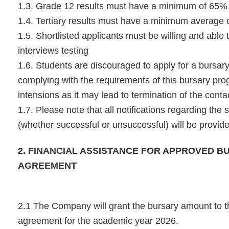
1.3. Grade 12 results must have a minimum of 65%
1.4. Tertiary results must have a minimum average
1.5. Shortlisted applicants must be willing and able 
interviews testing
1.6. Students are discouraged to apply for a bursary
complying with the requirements of this bursary pr
intensions as it may lead to termination of the conta
1.7. Please note that all notifications regarding the 
(whether successful or unsuccessful) will be provi
2. FINANCIAL ASSISTANCE FOR APPROVED B
AGREEMENT
2.1 The Company will grant the bursary amount to th
agreement for the academic year 2026.