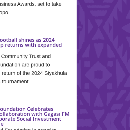
siness Awards, set to take
popo.
ootball shines as 2024
up returns with expanded
 Community Trust and
undation are proud to
return of the 2024 Siyakhula
5 tournament.
oundation Celebrates
ollaboration with Gagasi FM
porate Social Investment
ve