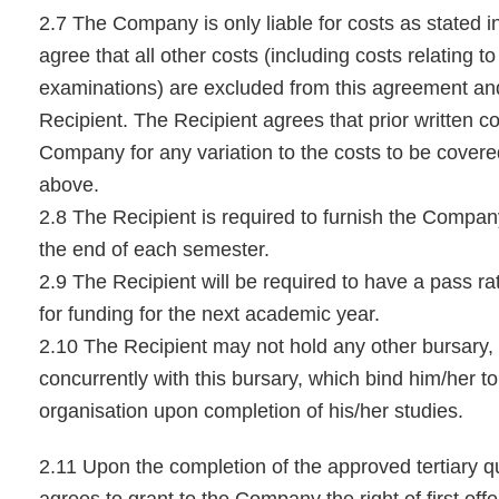
2.7 The Company is only liable for costs as stated i
agree that all other costs (including costs relating 
examinations) are excluded from this agreement and 
Recipient. The Recipient agrees that prior written c
Company for any variation to the costs to be covere
above.
2.8 The Recipient is required to furnish the Company 
the end of each semester.
2.9 The Recipient will be required to have a pass ra
for funding for the next academic year.
2.10 The Recipient may not hold any other bursary,
concurrently with this bursary, which bind him/her to
organisation upon completion of his/her studies.
2.11 Upon the completion of the approved tertiary qu
agrees to grant to the Company the right of first offe