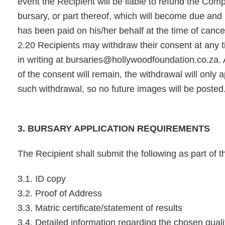
event the Recipient will be liable to refund the Comp
bursary, or part thereof, which will become due an
has been paid on his/her behalf at the time of cancel
2.20 Recipients may withdraw their consent at any t
in writing at
bursaries@hollywoodfoundation.co.za
.
of the consent will remain, the withdrawal will only 
such withdrawal, so no future images will be posted
3. BURSARY APPLICATION REQUIREMENTS
The Recipient shall submit the following as part of t
3.1. ID copy
3.2. Proof of Address
3.3. Matric certificate/statement of results
3.4. Detailed information regarding the chosen quali