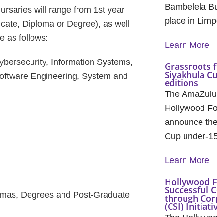
Bambelela Bu
ursaries will range from 1st year
place in Lim
ificate, Diploma or Degree), as well
e as follows:
Learn More
bersecurity, Information Systems,
Grassroots f
Siyakhula C
Software Engineering, System and
editions
The AmaZulu
Hollywood Fo
announce the 
Cup under-1
Learn More
Hollywood F
Successful C
iplomas, Degrees and Post-Graduate
through Cor
(CSI) Initiati