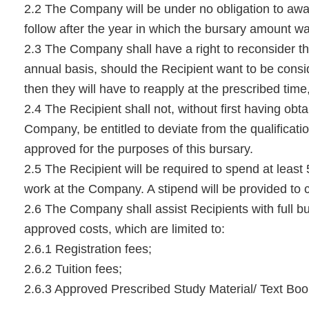
2.2 The Company will be under no obligation to awa
follow after the year in which the bursary amount 
2.3 The Company shall have a right to reconsider t
annual basis, should the Recipient want to be consi
then they will have to reapply at the prescribed tim
2.4 The Recipient shall not, without first having obt
Company, be entitled to deviate from the qualificatio
approved for the purposes of this bursary.
2.5 The Recipient will be required to spend at least
work at the Company. A stipend will be provided to c
2.6 The Company shall assist Recipients with full b
approved costs, which are limited to:
2.6.1 Registration fees;
2.6.2 Tuition fees;
2.6.3 Approved Prescribed Study Material/ Text Bo