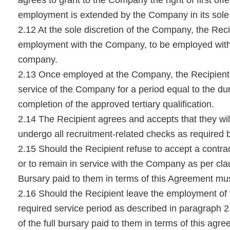
employment is extended by the Company in its sole 
2.12 At the sole discretion of the Company, the Recip
employment with the Company, to be employed with
company.
2.13 Once employed at the Company, the Recipient s
service of the Company for a period equal to the dur
completion of the approved tertiary qualification.
2.14 The Recipient agrees and accepts that they will
undergo all recruitment-related checks as required
2.15 Should the Recipient refuse to accept a cont
or to remain in service with the Company as per clau
Bursary paid to them in terms of this Agreement mu
2.16 Should the Recipient leave the employment of
required service period as described in paragraph 2
of the full bursary paid to them in terms of this ag