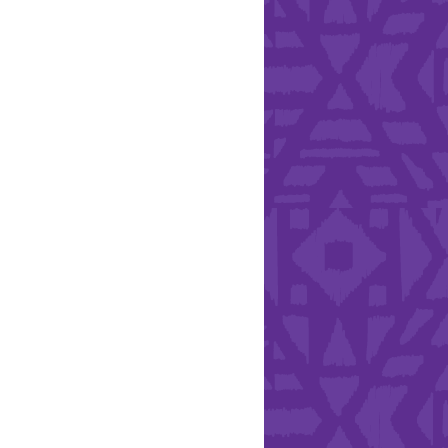
Health & Safety
ies