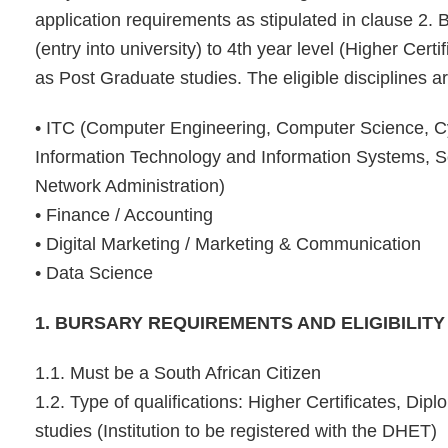
application requirements as stipulated in clause 2. B
(entry into university) to 4th year level (Higher Cert
as Post Graduate studies. The eligible disciplines ar
• ITC (Computer Engineering, Computer Science, Cy
Information Technology and Information Systems, 
Network Administration)
• Finance / Accounting
• Digital Marketing / Marketing & Communication
• Data Science
1. BURSARY REQUIREMENTS AND ELIGIBILITY
1.1. Must be a South African Citizen
1.2. Type of qualifications: Higher Certificates, D
studies (Institution to be registered with the DHET)