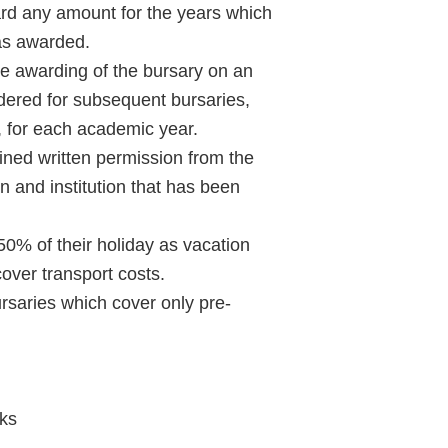
rd any amount for the years which
was awarded.
Learn More
he awarding of the bursary on an
dered for subsequent bursaries,
e, for each academic year.
Purple 
ained written permission from the
n and institution that has been
 50% of their holiday as vacation
Pad 
over transport costs.
Fou
ursaries which cover only pre-
Life 
oks