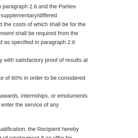
n paragraph 2.6 and the Parties
to supplementary/differed
the costs of which shall be for the
onsent shall be required from the
d as specified in paragraph 2.6
Categor
with satisfactory proof of results at
Tags
te of 60% in order to be considered
 awards, internships, or emoluments
 enter the service of any
alification, the Recipient hereby
r of employment if an offer for