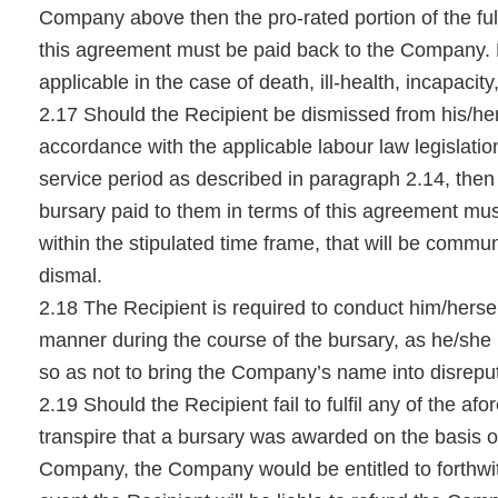
Company above then the pro-rated portion of the full
this agreement must be paid back to the Company.
applicable in the case of death, ill-health, incapacit
2.17 Should the Recipient be dismissed from his/h
accordance with the applicable labour law legislatio
service period as described in paragraph 2.14, then t
bursary paid to them in terms of this agreement mu
within the stipulated time frame, that will be commun
dismal.
2.18 The Recipient is required to conduct him/hersel
manner during the course of the bursary, as he/she 
so as not to bring the Company’s name into disrepu
2.19 Should the Recipient fail to fulfil any of the afo
transpire that a bursary was awarded on the basis of
Company, the Company would be entitled to forthwi