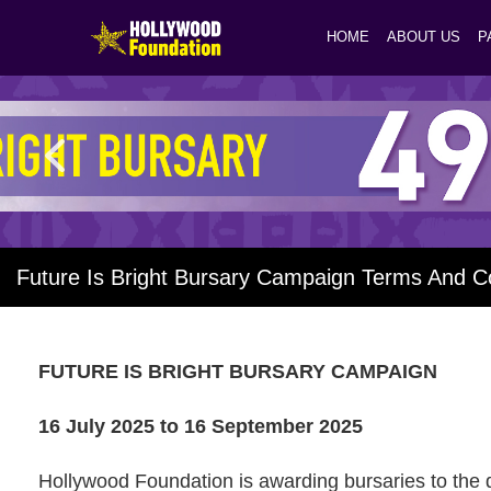
HOME
ABOUT US
P
Future Is Bright Bursary Campaign Terms And C
FUTURE IS BRIGHT BURSARY
CAMPAIGN
16 July 2025 to 16 September 2025
Hollywood Foundation is awarding bursaries to the 