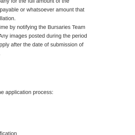
any for the full amount of the
d payable or whatsoever amount that
lation.
ime by notifying the Bursaries Team
 Any images posted during the period
apply after the date of submission of
.
he application process:
fication