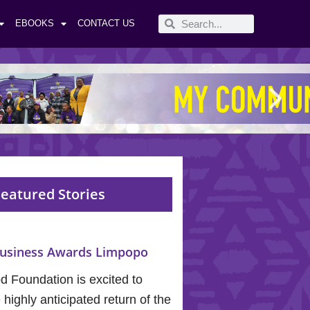
EBOOKS
CONTACT US
eatured Stories
usiness Awards Limpopo
 Foundation is excited to
highly anticipated return of the