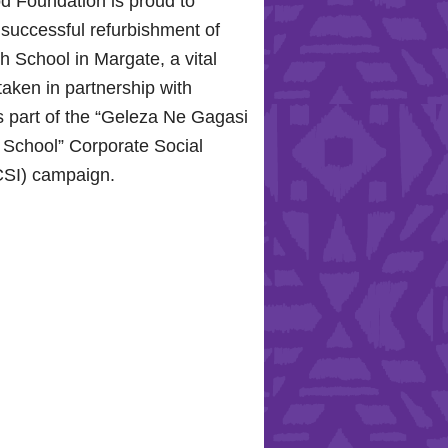
d Foundation is proud to
 successful refurbishment of
 School in Margate, a vital
taken in partnership with
 part of the “Geleza Ne Gagasi
 School” Corporate Social
CSI) campaign.
ope for the Hollywood
 Celebrating Mental Health
ity Support
0, 2024, the Hollywood
roudly joined the KZN
ospital Trust to commemorate
 Health Day.