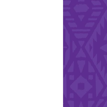
Hearts - Annual Bucket
Drive
Run with Hollywood
ndation and YEISA
By Design Foundation