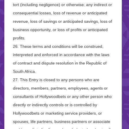
tort (including negligence) or otherwise: any indirect or
consequential losses, loss of revenue or anticipated
revenue, loss of savings or anticipated savings, loss of
business opportunity, or loss of profits or anticipated
profits.
26. These terms and conditions will be construed,
interpreted and enforced in accordance with the laws
of contract and dispute resolution in the Republic of
South Africa.
27. This Entry is closed to any persons who are
directors, members, partners, employees, agents or
consultants of Hollywoodbets or any other person who
directly or indirectly controls or is controlled by
Hollywoodbets or marketing service providers, or
spouses, life partners, business partners or associate