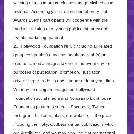
winning entries in press releases and published case
histories. Accordingly, it is a condition of entry that
Awards Events participants will cooperate with the
media in relation to any such publication or Awards
Events marketing material.
20. Hollywood Foundation NPC (including all related
group companies) may use the photograph(s) or
electronic media images taken on the event day for
purposes of publication, promotion, illustration,
advertising or trade, in any manner or in any medium.
We may be using the images on Hollywood
Foundation social media and Nomzamo Lighthouse
Foundation platforms such as Facebook, Twitter,
Instagram, LinkedIn, blogs, our website, in the press
including the Hollywoodbets annual publications which
are distributed, and we may also use it at promotional