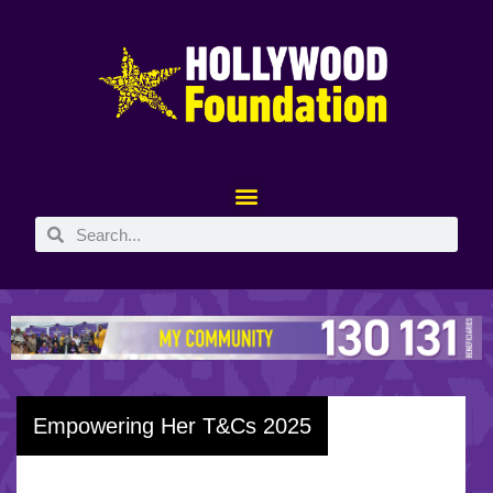
Empowering Her T&Cs 2025