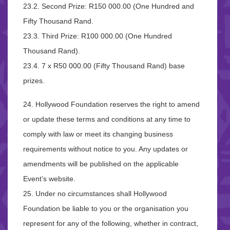
23.2. Second Prize: R150 000.00 (One Hundred and
Fifty Thousand Rand.
23.3. Third Prize: R100 000.00 (One Hundred
Thousand Rand).
23.4. 7 x R50 000.00 (Fifty Thousand Rand) base
prizes.
24. Hollywood Foundation reserves the right to amend
or update these terms and conditions at any time to
comply with law or meet its changing business
requirements without notice to you. Any updates or
amendments will be published on the applicable
Event’s website.
25. Under no circumstances shall Hollywood
Foundation be liable to you or the organisation you
represent for any of the following, whether in contract,