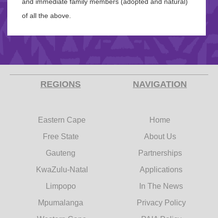
and immediate family members (adopted and natural)
of all the above.
REGIONS
NAVIGATION
Eastern Cape
Home
Free State
About Us
Gauteng
Partnerships
KwaZulu-Natal
Applications
Limpopo
In The News
Mpumalanga
Privacy Policy