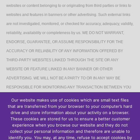
websites or content belonging to or originating from third parties or links to
websites and features in banners or other advertising. Such external links
are not investigated, monitored, or checked for accuracy, adequacy, validity,
reliability, availability or completeness by us. WE DO NOT WARRANT,
ENDORSE, GUARANTEE, OR ASSUME RESPONSIBILITY FOR THE
ACCURACY OR RELIABILITY OF ANY INFORMATION OFFERED BY
THIRD-PARTY WEBSITES LINKED THROUGH THE SITE OR ANY
WEBSITE OR FEATURE LINKED IN ANY BANNER OR OTHER
ADVERTISING. WE WILL NOT BE A PARTY TO OR IN ANY WAY BE
RESPONSIBLE FOR MONITORING ANY TRANSACTION BETWEEN YOU
AND THIRD-PARTY PROVIDERS OF PRODUCTS OR SERVICES.
Our website makes use of cookies which are small text files
that are transferred from your browser to your computer’s hard
AFFILIATES DISCLAIMER
drive and store information about your activity on a browser.
These cookies are stored for us to ensure a better customer
The Site may contain links to affiliate websites, and we receive an affiliate
experience when you browse our website and they do not
collect your personal information and therefore are unable to
commission for any purchases made by you on the affiliate website using
identify you. You may, at any time, refuse to accept cookies by