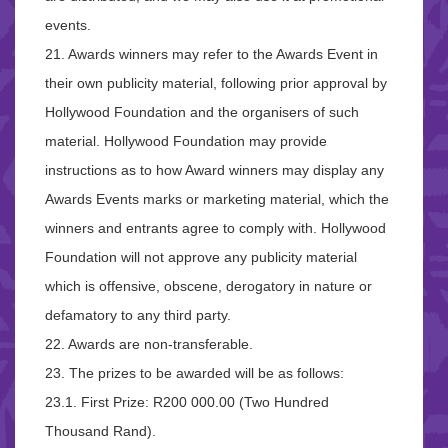
events.
21. Awards winners may refer to the Awards Event in
their own publicity material, following prior approval by
Hollywood Foundation and the organisers of such
material. Hollywood Foundation may provide
instructions as to how Award winners may display any
Awards Events marks or marketing material, which the
winners and entrants agree to comply with. Hollywood
Foundation will not approve any publicity material
which is offensive, obscene, derogatory in nature or
defamatory to any third party.
22. Awards are non-transferable.
23. The prizes to be awarded will be as follows:
23.1. First Prize: R200 000.00 (Two Hundred
Thousand Rand).