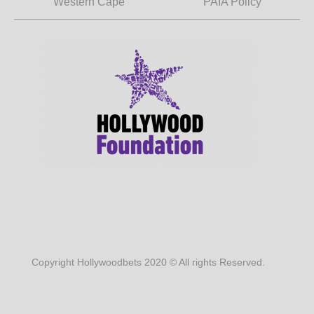
Western Cape
PAIA Policy
Copyright Hollywoodbets 2020 © All rights Reserved.