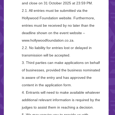
and close on 31 October 2025 at 23:59 PM.
2.1. All entries must be submitted via the
Hollywood Foundation website. Furthermore,
entries must be received by no later than the
deadline shown on the event website –
www.hollywoodfoundation.co.za.
2.2. No liability for entries lost or delayed in
transmission will be accepted.
3. Third parties can make applications on behalf
of businesses, provided the business nominated
is aware of the entry and has approved the
content in the application form.
4. Entrants will need to make available whatever
additional relevant information is required by the
judges to assist them in reaching a decision.
5. We may require you to provide us with