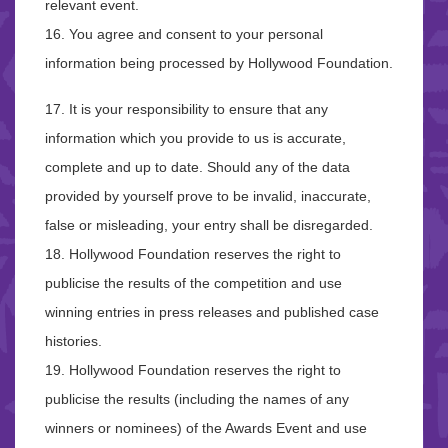
relevant event.
16. You agree and consent to your personal
information being processed by Hollywood Foundation.
17. It is your responsibility to ensure that any
information which you provide to us is accurate,
complete and up to date. Should any of the data
provided by yourself prove to be invalid, inaccurate,
false or misleading, your entry shall be disregarded.
18. Hollywood Foundation reserves the right to
publicise the results of the competition and use
winning entries in press releases and published case
histories.
19. Hollywood Foundation reserves the right to
publicise the results (including the names of any
winners or nominees) of the Awards Event and use