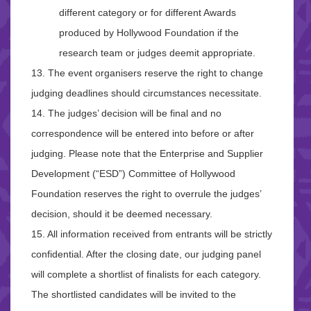
different category or for different Awards
produced by Hollywood Foundation if the
research team or judges deemit appropriate.
13. The event organisers reserve the right to change
judging deadlines should circumstances necessitate.
14. The judges’ decision will be final and no
correspondence will be entered into before or after
judging. Please note that the Enterprise and Supplier
Development (“ESD”) Committee of Hollywood
Foundation reserves the right to overrule the judges’
decision, should it be deemed necessary.
15. All information received from entrants will be strictly
confidential. After the closing date, our judging panel
will complete a shortlist of finalists for each category.
The shortlisted candidates will be invited to the