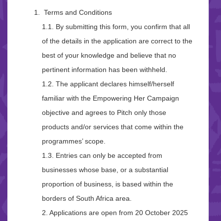
Terms and Conditions
1.1. By submitting this form, you confirm that all
of the details in the application are correct to the
best of your knowledge and believe that no
pertinent information has been withheld.
1.2. The applicant declares himself/herself
familiar with the Empowering Her Campaign
objective and agrees to Pitch only those
products and/or services that come within the
programmes’ scope.
1.3. Entries can only be accepted from
businesses whose base, or a substantial
proportion of business, is based within the
borders of South Africa area.
2. Applications are open from 20 October 2025