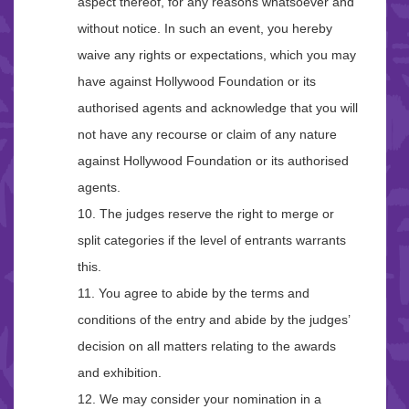
aspect thereof, for any reasons whatsoever and
without notice. In such an event, you hereby
waive any rights or expectations, which you may
have against Hollywood Foundation or its
authorised agents and acknowledge that you will
not have any recourse or claim of any nature
against Hollywood Foundation or its authorised
agents.
10. The judges reserve the right to merge or
split categories if the level of entrants warrants
this.
11. You agree to abide by the terms and
conditions of the entry and abide by the judges’
decision on all matters relating to the awards
and exhibition.
12. We may consider your nomination in a