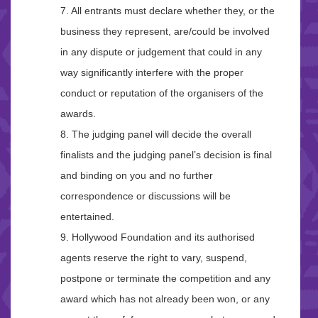
7. All entrants must declare whether they, or the
business they represent, are/could be involved
in any dispute or judgement that could in any
way significantly interfere with the proper
conduct or reputation of the organisers of the
awards.
8. The judging panel will decide the overall
finalists and the judging panel’s decision is final
and binding on you and no further
correspondence or discussions will be
entertained.
9. Hollywood Foundation and its authorised
agents reserve the right to vary, suspend,
postpone or terminate the competition and any
award which has not already been won, or any