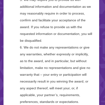
additional information and documentation as we
may reasonably require in order to process,
confirm and facilitate your acceptance of the
award. If you refuse to provide us with the
requested information or documentation, you will
be disqualified.
6. We do not make any representations or give
any warranties, whether expressly or implicitly,
as to the award, and in particular, but without
limitation, make no representations and give no
warranty that – your entry or participation will
necessarily result in you winning the award, or
any aspect thereof, will meet your, or, if
applicable, your partner’s, requirements,
preferences, standards or expectations.