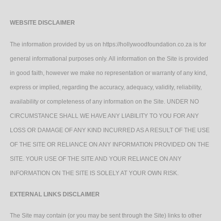
WEBSITE DISCLAIMER
The information provided by us on https://hollywoodfoundation.co.za is for
general informational purposes only. All information on the Site is provided
in good faith, however we make no representation or warranty of any kind,
express or implied, regarding the accuracy, adequacy, validity, reliability,
availability or completeness of any information on the Site. UNDER NO
CIRCUMSTANCE SHALL WE HAVE ANY LIABILITY TO YOU FOR ANY
LOSS OR DAMAGE OF ANY KIND INCURRED AS A RESULT OF THE USE
OF THE SITE OR RELIANCE ON ANY INFORMATION PROVIDED ON THE
SITE. YOUR USE OF THE SITE AND YOUR RELIANCE ON ANY
INFORMATION ON THE SITE IS SOLELY AT YOUR OWN RISK.
EXTERNAL LINKS DISCLAIMER
The Site may contain (or you may be sent through the Site) links to other