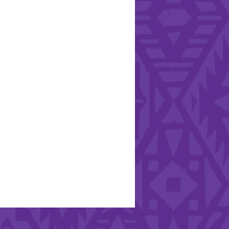
Hearts - Annual Bucket
Drive
Run with Hollywood
ndation and YEISA
By Design Foundation