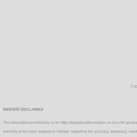
Cop
WEBSITE DISCLAIMER
The information provided by us on https://hollywoodfoundation.co.za is for genera
warranty of any kind, express or implied, regarding the accuracy, adequacy, va