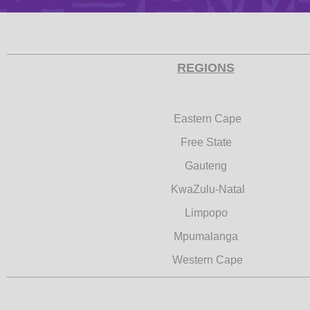
REGIONS
Eastern Cape
Free State
Gauteng
KwaZulu-Natal
Limpopo
Mpumalanga
Western Cape