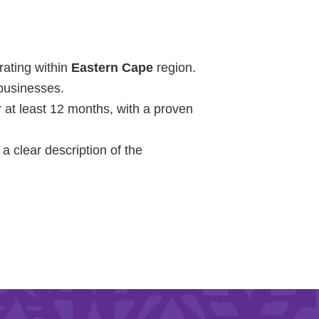
Learn More
rating within
Eastern Cape
region.
 businesses.
Purple 
 at least 12 months, with a proven
a clear description of the
Pad 
Fou
Life 