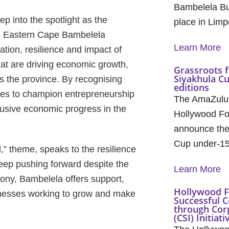
Bambelela Bu
p into the spotlight as the
place in Lim
26 Eastern Cape Bambelela
Learn More
tion, resilience and impact of
t are driving economic growth,
Grassroots f
Siyakhula C
s the province. By recognising
editions
inues to champion entrepreneurship
The AmaZulu
lusive economic progress in the
Hollywood Fo
announce the 
Cup under-1
” theme, speaks to the resilience
ep pushing forward despite the
Learn More
ony, Bambelela offers support,
Hollywood F
usinesses working to grow and make
Successful C
through Cor
(CSI) Initiati