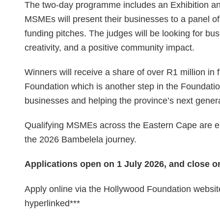
The two-day programme includes an Exhibition a
MSMEs will present their businesses to a panel of
funding pitches. The judges will be looking for bu
creativity, and a positive community impact.
Winners will receive a share of over R1 million i
Foundation which is another step in the Foundati
businesses and helping the province’s next genera
Qualifying MSMEs across the Eastern Cape are en
the 2026 Bambelela journey.
Applications open on 1 July 2026, and close on
Apply online via the Hollywood Foundation website
hyperlinked***