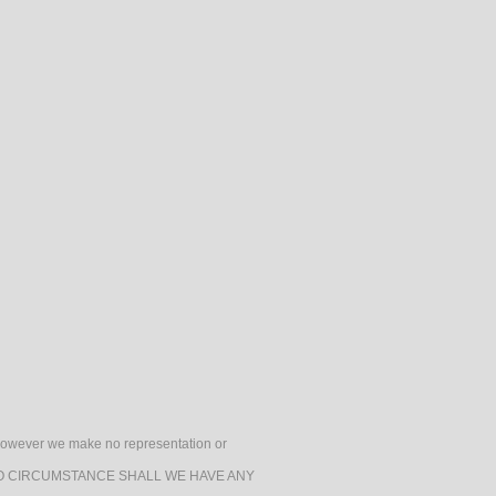
h, however we make no representation or
e. UNDER NO CIRCUMSTANCE SHALL WE HAVE ANY