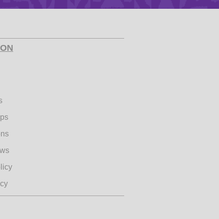
Health & Safety
ION
ies
s
ips
ons
ews
licy
icy