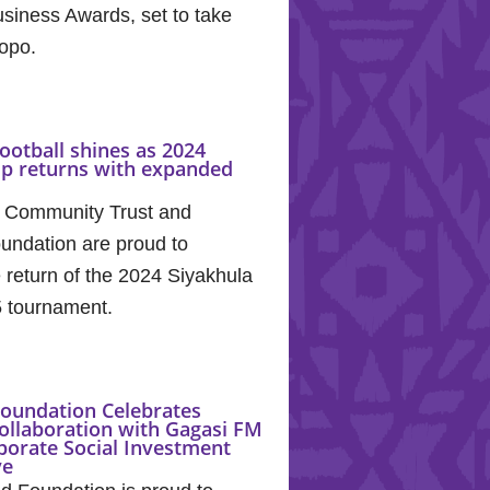
siness Awards, set to take
popo.
ootball shines as 2024
up returns with expanded
 Community Trust and
undation are proud to
return of the 2024 Siyakhula
5 tournament.
oundation Celebrates
ollaboration with Gagasi FM
porate Social Investment
ve