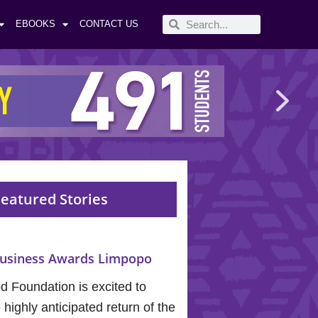
EBOOKS
CONTACT US
eatured Stories
usiness Awards Limpopo
 Foundation is excited to
highly anticipated return of the