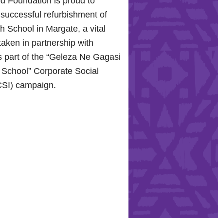
d Foundation is proud to
 successful refurbishment of
 School in Margate, a vital
taken in partnership with
 part of the “Geleza Ne Gagasi
 School” Corporate Social
CSI) campaign.
ope for the Hollywood
 Celebrating Mental Health
ity Support
0, 2024, the Hollywood
roudly joined the KZN
ospital Trust to commemorate
 Health Day.