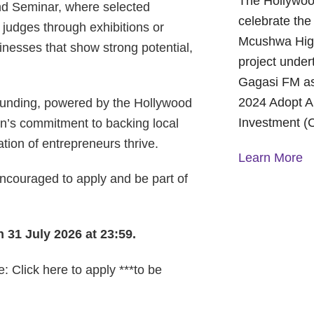
The Hollywoo
nd Seminar, where selected
celebrate the
 judges through exhibitions or
Mcushwa High
sinesses that show strong potential,
project under
Gagasi FM as
2024 Adopt A
n funding, powered by the Hollywood
Investment (
on’s commitment to backing local
tion of entrepreneurs thrive.
Learn More
couraged to apply and be part of
A Year of H
Foundation:
and Commun
 31 July 2026 at 23:59.
On October 1
: Click here to apply ***to be
Foundation p
Children’s H
World Mental