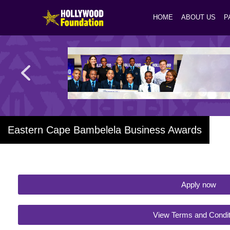
HOME
ABOUT US
P
Eastern Cape Bambelela Business Awards
Apply now
View Terms and Condit