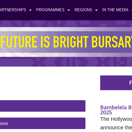
ARTNERSHIPS
PROGRAMMES
REGIONS
IN THE MEDIA
F
Bambelela B
2025
The Hollywood
ions
announce the 