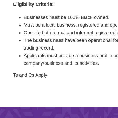
Eligibility Criteria:
Businesses must be 100% Black-owned.
Must be a local business, registered and ope
Open to both formal and informal registered
The business must have been operational for
trading record.
Applicants must provide a business profile or 
company/business and its activities.
Ts and Cs Apply