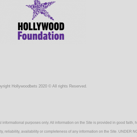
yright Hollywoodbets 2020 © All rights Reserved.
l informational purposes only. All information on the Site is provided in good fait
lidity, reliability, availability or completeness of any information on the Sit