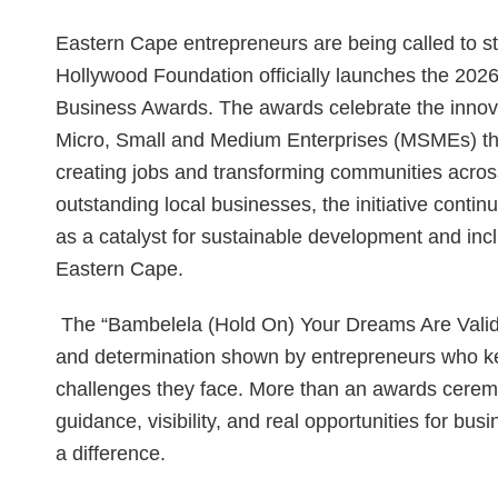
Eastern Cape entrepreneurs are being called to ste
Hollywood Foundation officially launches the 20
Business Awards. The awards celebrate the innova
Micro, Small and Medium Enterprises (MSMEs) tha
creating jobs and transforming communities acros
outstanding local businesses, the initiative cont
as a catalyst for sustainable development and inc
Eastern Cape.
The “Bambelela (Hold On) Your Dreams Are Valid,
and determination shown by entrepreneurs who ke
challenges they face. More than an awards cerem
guidance, visibility, and real opportunities for b
a difference.