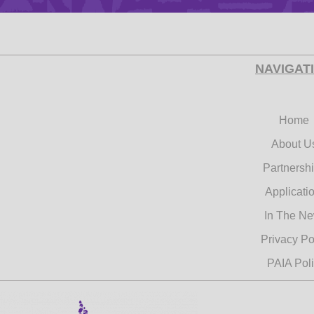
NAVIGAT
Categor
Home
About U
Tags
Partnersh
Applicati
In The N
Privacy Po
PAIA Pol