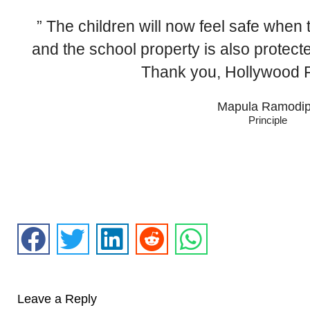
” The children will now feel safe when 
and the school property is also protect
Thank you, Hollywood F
Mapula Ramodi
Principle
Leave a Reply