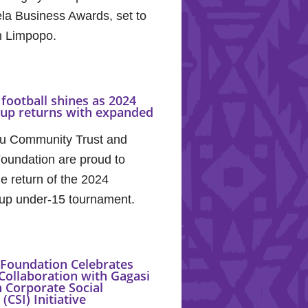
la Business Awards, set to
in Limpopo.
football shines as 2024
Cup returns with expanded
u Community Trust and
oundation are proud to
e return of the 2024
up under-15 tournament.
Foundation Celebrates
Collaboration with Gagasi
 Corporate Social
(CSI) Initiative