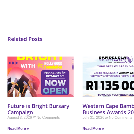
Related Posts
Future is Bright Bursary
Western Cape Bamb
Campaign
Business Awards 20
August 3, 2026
No Comments
July 31, 2026
No Comments
Read More »
Read More »