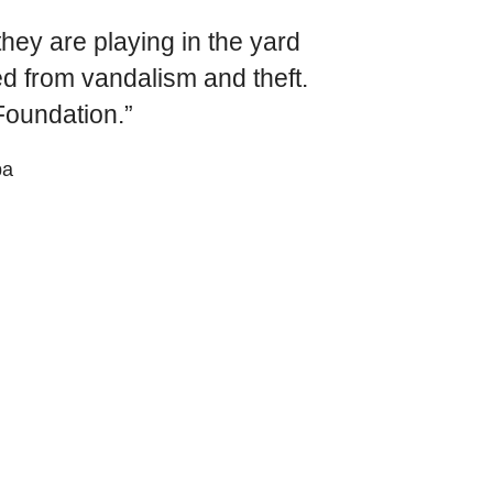
World Menta
they are playing in the yard
Learn More
ed from vandalism and theft.
oundation.”
pa
Purple 
Pad 
Fou
Life 