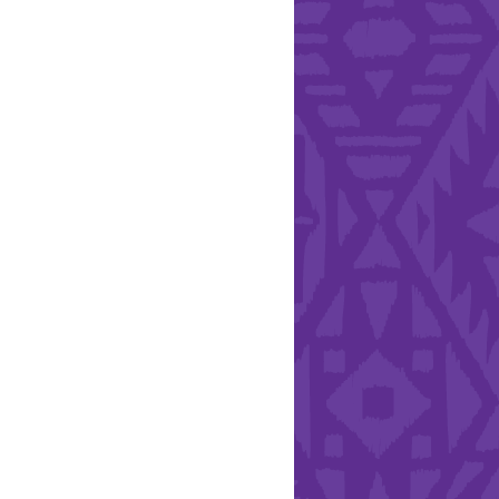
l Health Day.
Hearts - Annual Bucket
Drive
Run with Hollywood
ndation and YEISA
By Design Foundation