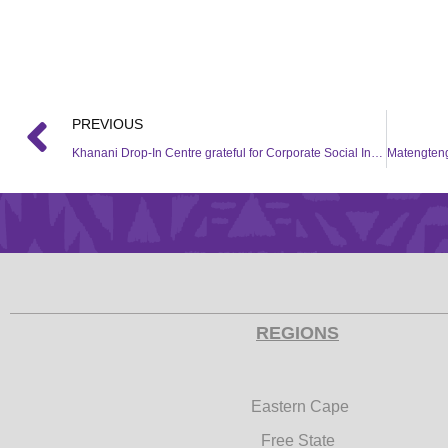
PREVIOUS
Khanani Drop-In Centre grateful for Corporate Social Investment (CSI) support from the Hollywood Foundation
REGIONS
Eastern Cape
Free State