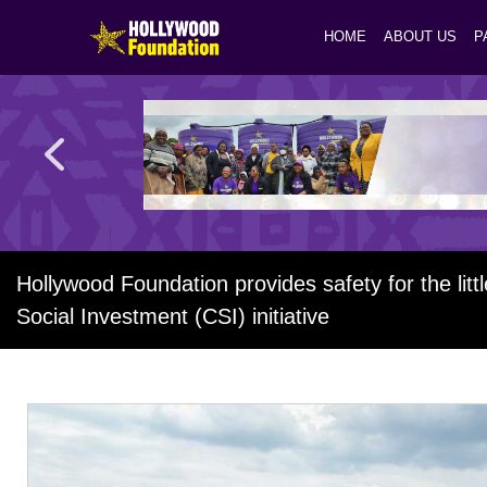
HOME
ABOUT US
P
Hollywood Foundation provides safety for the litt
Social Investment (CSI) initiative