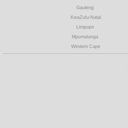
Gauteng
KwaZulu-Natal
Limpopo
Mpumalanga
Western Cape