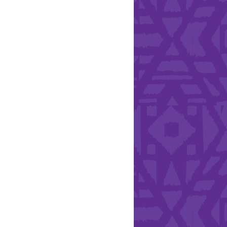
Health & Safety
ries