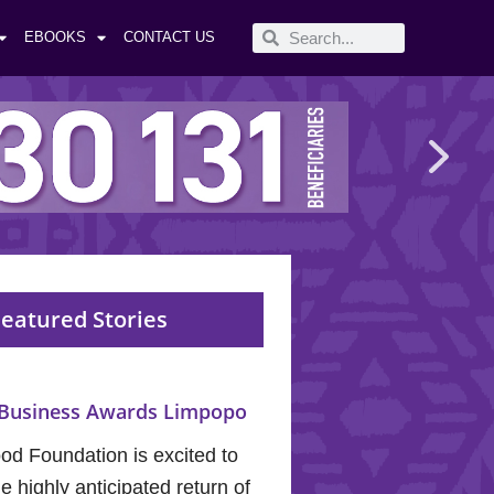
EBOOKS
CONTACT US
eatured Stories
Business Awards Limpopo
od Foundation is excited to
 highly anticipated return of