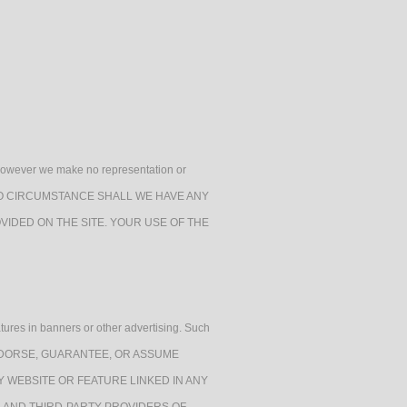
h, however we make no representation or
e. UNDER NO CIRCUMSTANCE SHALL WE HAVE ANY
VIDED ON THE SITE. YOUR USE OF THE
atures in banners or other advertising. Such
RANT, ENDORSE, GUARANTEE, OR ASSUME
Y WEBSITE OR FEATURE LINKED IN ANY