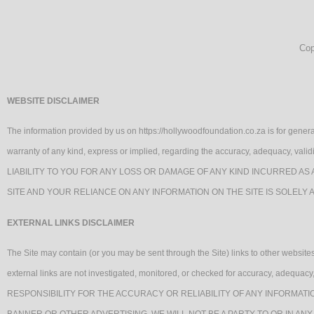
Cop
WEBSITE DISCLAIMER
The information provided by us on https://hollywoodfoundation.co.za is for genera
warranty of any kind, express or implied, regarding the accuracy, adequacy, va
LIABILITY TO YOU FOR ANY LOSS OR DAMAGE OF ANY KIND INCURRED AS 
SITE AND YOUR RELIANCE ON ANY INFORMATION ON THE SITE IS SOLELY 
EXTERNAL LINKS DISCLAIMER
The Site may contain (or you may be sent through the Site) links to other websites 
external links are not investigated, monitored, or checked for accuracy, ade
RESPONSIBILITY FOR THE ACCURACY OR RELIABILITY OF ANY INFORMATI