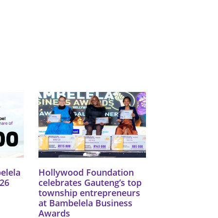
Catego
Tags
elela
Hollywood Foundation
26
celebrates Gauteng’s top
township entrepreneurs
at Bambelela Business
Awards