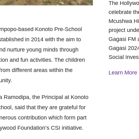
The Hollywo
celebrate th
Mcushwa Hig
impopo-based Konoto Pre-School
project unde
Gagasi FM a
tablished in 2014 with the aim to
Gagasi 2024
nd nurture young minds through
Social Inve
ion and fun activities. The children
rom different areas within the
Learn More
nity.
A Year of 
 Ramodipa, the Principal at Konoto
Foundation
and Commu
hool, said that they are grateful for
On October 
nerous contribution which form part
Foundation 
lywood Foundation’s CSI initiative.
Children’s 