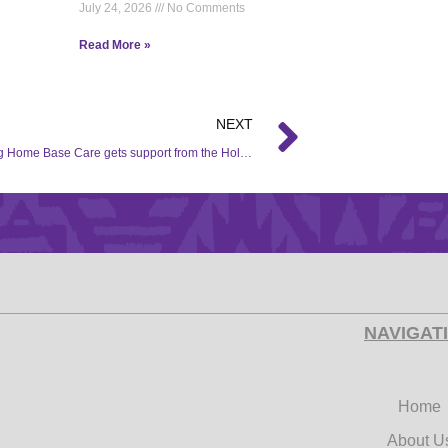
July 24, 2026
No Comments
Read More »
NEXT
Matengteng Home Base Care gets support from the Hollywood Foundation Corporate Social Investment (CSI) initiative.
NAVIGAT
Home
About U