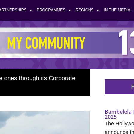
ARTNERSHIPS
PROGRAMMES
REGIONS
IN THE MEDIA
le ones through its Corporate
F
Bambelela 
2025
The Hollywo
announce the