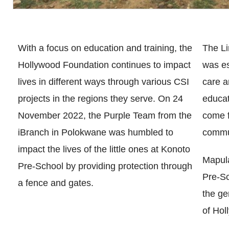
With a focus on education and training, the
The L
Hollywood Foundation continues to impact
was es
lives in different ways through various CSI
care a
projects in the regions they serve. On 24
educat
November 2022, the Purple Team from the
come f
iBranch in Polokwane was humbled to
commu
impact the lives of the little ones at Konoto
Mapula
Pre-School by providing protection through
Pre-Sc
a fence and gates.
the ge
of Hol