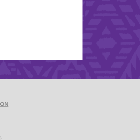
ION
s