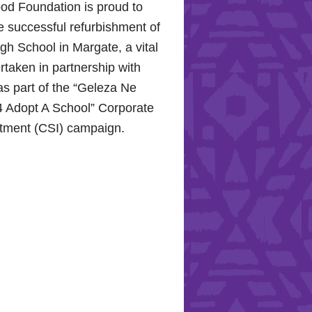
od Foundation is proud to
e successful refurbishment of
h School in Margate, a vital
rtaken in partnership with
s part of the “Geleza Ne
 Adopt A School” Corporate
stment (CSI) campaign.
Hope for the Hollywood
: Celebrating Mental Health
nity Support
10, 2024, the Hollywood
proudly joined the KZN
Hospital Trust to commemorate