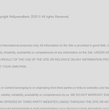
yright Hollywoodbets 2020 © All rights Reserved.
l informational purposes only. All information on the Site is provided in good fait
lidity, reliability, availability or completeness of any information on the Sit
A RESULT OF THE USE OF THE SITE OR RELIANCE ON ANY INFORMATION PRO
AT YOUR OWN RISK.
or content belonging to or originating from third parties or links to websites and fe
quacy, validity, reliability, availability or completeness by us. WE DO NOT WAR
ON OFFERED BY THIRD-PARTY WEBSITES LINKED THROUGH THE SITE OR AN