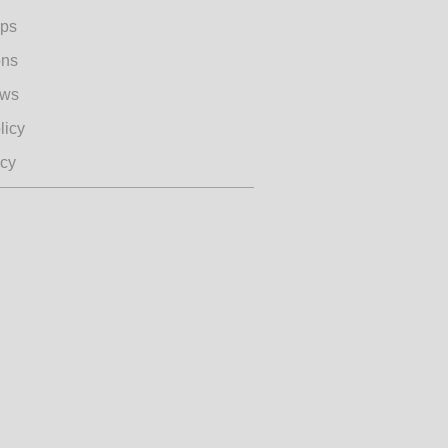
ips
ons
ews
licy
icy