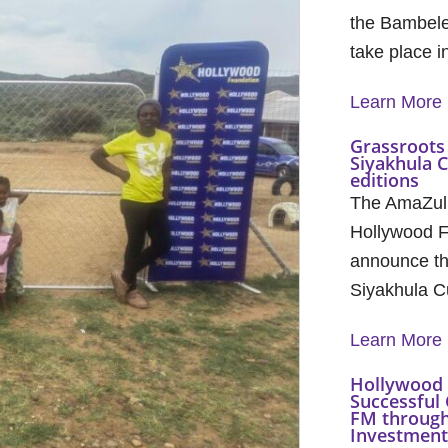
the Bambele
take place 
Learn More
Grassroots 
Siyakhula 
editions
The AmaZul
Hollywood F
announce th
Siyakhula C
Learn More
Hollywood 
Successful 
FM through
Investment 