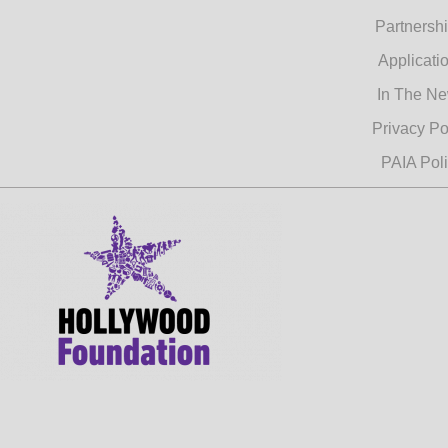
Partnersh
Applicati
In The N
Privacy Po
PAIA Pol