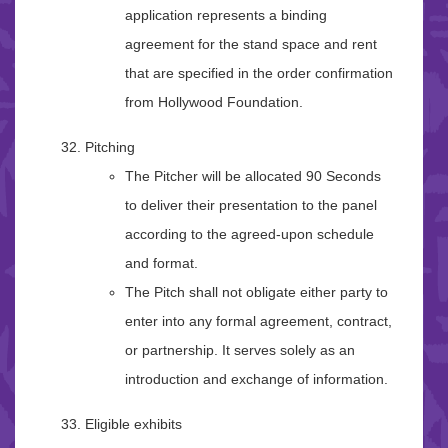
application represents a binding
agreement for the stand space and rent
that are specified in the order confirmation
from Hollywood Foundation.
Pitching
The Pitcher will be allocated 90 Seconds
to deliver their presentation to the panel
according to the agreed-upon schedule
and format.
The Pitch shall not obligate either party to
enter into any formal agreement, contract,
or partnership. It serves solely as an
introduction and exchange of information.
Eligible exhibits