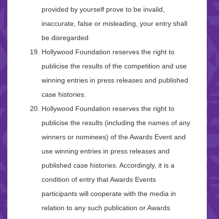
provided by yourself prove to be invalid,
inaccurate, false or misleading, your entry shall
be disregarded.
Hollywood Foundation reserves the right to
publicise the results of the competition and use
winning entries in press releases and published
case histories.
Hollywood Foundation reserves the right to
publicise the results (including the names of any
winners or nominees) of the Awards Event and
use winning entries in press releases and
published case histories. Accordingly, it is a
condition of entry that Awards Events
participants will cooperate with the media in
relation to any such publication or Awards