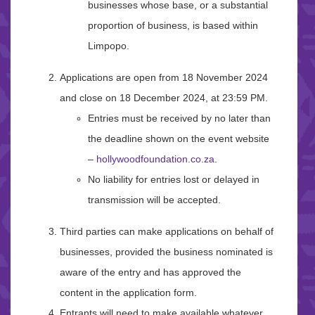
businesses whose base, or a substantial
proportion of business, is based within
Limpopo.
Applications are open from 18 November 2024
and close on 18 December 2024, at 23:59 PM.
Entries must be received by no later than
the deadline shown on the event website
–
hollywoodfoundation.co.za
.
No liability for entries lost or delayed in
transmission will be accepted.
Third parties can make applications on behalf of
businesses, provided the business nominated is
aware of the entry and has approved the
content in the application form.
Entrants will need to make available whatever