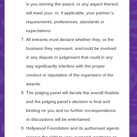
in you winning the award, or any aspect thereof,
will meet your, or, if applicable, your partner’s,
requirements, preferences, standards or
expectations.
All entrants must declare whether they, or the
business they represent, are/could be involved
in any dispute or judgement that could in any
way significantly interfere with the proper
conduct or reputation of the organisers of the
awards.
The judging panel will decide the overall finalists
and the judging panel’s decision is final and
binding on you and no further correspondence
or discussions will be entertained.
Hollywood Foundation and its authorised agents