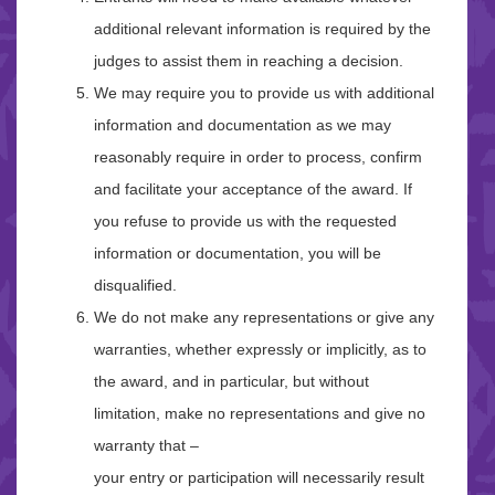
additional relevant information is required by the
judges to assist them in reaching a decision.
We may require you to provide us with additional
information and documentation as we may
reasonably require in order to process, confirm
and facilitate your acceptance of the award. If
you refuse to provide us with the requested
information or documentation, you will be
disqualified.
We do not make any representations or give any
warranties, whether expressly or implicitly, as to
the award, and in particular, but without
limitation, make no representations and give no
warranty that –
your entry or participation will necessarily result