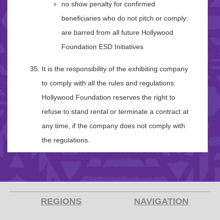
no show penalty for confirmed
beneficiaries who do not pitch or comply:
are barred from all future Hollywood
Foundation ESD Initiatives
It is the responsibility of the exhibiting company
to comply with all the rules and regulations.
Hollywood Foundation reserves the right to
refuse to stand rental or terminate a contract at
any time, if the company does not comply with
the regulations.
REGIONS
NAVIGATION