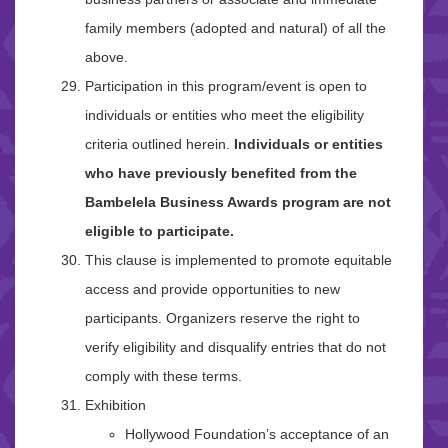
family members (adopted and natural) of all the
above.
Participation in this program/event is open to
individuals or entities who meet the eligibility
criteria outlined herein.
Individuals or entities
who have previously benefited from the
Bambelela Business Awards program are not
eligible to participate.
This clause is implemented to promote equitable
access and provide opportunities to new
participants. Organizers reserve the right to
verify eligibility and disqualify entries that do not
comply with these terms.
Exhibition
Hollywood Foundation’s acceptance of an