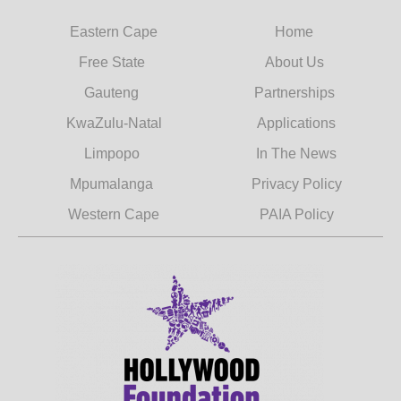
Eastern Cape
Home
Free State
About Us
Gauteng
Partnerships
KwaZulu-Natal
Applications
Limpopo
In The News
Mpumalanga
Privacy Policy
Western Cape
PAIA Policy