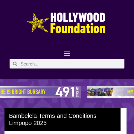
Bambelela Terms and Conditions
Limpopo 2025