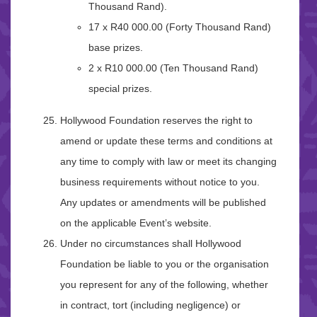
Thousand Rand).
17 x R40 000.00 (Forty Thousand Rand)
base prizes.
2 x R10 000.00 (Ten Thousand Rand)
special prizes.
Hollywood Foundation reserves the right to
amend or update these terms and conditions at
any time to comply with law or meet its changing
business requirements without notice to you.
Any updates or amendments will be published
on the applicable Event’s website.
Under no circumstances shall Hollywood
Foundation be liable to you or the organisation
you represent for any of the following, whether
in contract, tort (including negligence) or