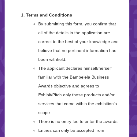
Terms and Conditions
By submitting this form, you confirm that
all of the details in the application are
correct to the best of your knowledge and
believe that no pertinent information has
been withheld.
The applicant declares himself/herself
familiar with the Bambelela Business
Awards objective and agrees to
Exhibit/Pitch only those products and/or
services that come within the exhibition’s
scope.
There is no entry fee to enter the awards.
Entries can only be accepted from