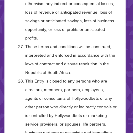
otherwise: any indirect or consequential losses,
loss of revenue or anticipated revenue, loss of
savings or anticipated savings, loss of business
opportunity, or loss of profits or anticipated
profits.
These terms and conditions will be construed,
interpreted and enforced in accordance with the
laws of contract and dispute resolution in the
Republic of South Africa.
This Entry is closed to any persons who are
directors, members, partners, employees,
agents or consultants of Hollywoodbets or any
other person who directly or indirectly controls or
is controlled by Hollywoodbets or marketing
service providers, or spouses, life partners,
business partners or associate and immediate