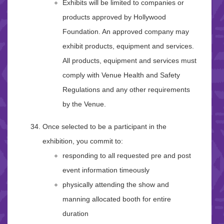
Exhibits will be limited to companies or
products approved by Hollywood
Foundation. An approved company may
exhibit products, equipment and services.
All products, equipment and services must
comply with Venue Health and Safety
Regulations and any other requirements
by the Venue.
Once selected to be a participant in the
exhibition, you commit to:
responding to all requested pre and post
event information timeously
physically attending the show and
manning allocated booth for entire
duration