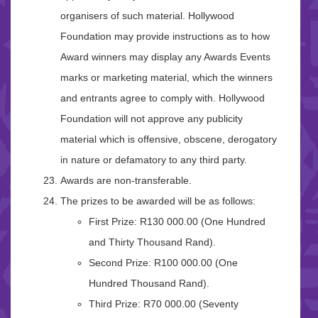
organisers of such material. Hollywood
Foundation may provide instructions as to how
Award winners may display any Awards Events
marks or marketing material, which the winners
and entrants agree to comply with. Hollywood
Foundation will not approve any publicity
material which is offensive, obscene, derogatory
in nature or defamatory to any third party.
Awards are non-transferable.
The prizes to be awarded will be as follows:
First Prize: R130 000.00 (One Hundred
and Thirty Thousand Rand).
Second Prize: R100 000.00 (One
Hundred Thousand Rand).
Third Prize: R70 000.00 (Seventy