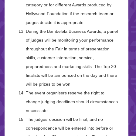
category or for different Awards produced by
Hollywood Foundation if the research team or
judges decide it is appropriate.
During the Bambelela Business Awards, a panel
of judges will be monitoring your performance
throughout the Fair in terms of presentation
skills, customer interaction, service,
preparedness and marketing skills. The Top 20
finalists will be announced on the day and there
will be prizes to be won.
The event organisers reserve the right to
change judging deadlines should circumstances
necessitate.
The judges’ decision will be final, and no
correspondence will be entered into before or