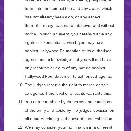
reserve the right to vary, suspend, postpone or
terminate the competition and any award which
has not already been won, or any aspect
thereof, for any reasons whatsoever and without
notice. In such an event, you hereby waive any
rights or expectations, which you may have
against Hollywood Foundation or its authorised
agents and acknowledge that you will not have
any recourse or claim of any nature against
Hollywood Foundation or its authorised agents.
The judges reserve the right to merge or split
categories if the level of entrants warrants this.
You agree to abide by the terms and conditions
of the entry and abide by the judges’ decision on
all matters relating to the awards and exhibition.
We may consider your nomination in a different