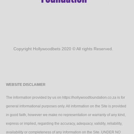
Copyright Hollywoodbets 2020 © All rights Reserved.
WEBSITE DISCLAIMER
The information provided by us on https://hollywoodfoundation.co.za is for
general informational purposes only. All information on the Site is provided
in good faith, however we make no representation or warranty of any kind,
express or implied, regarding the accuracy, adequacy, validity, reliability,
availability or completeness of any information on the Site. UNDER NO