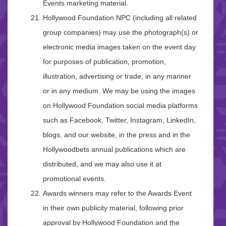
Events marketing material.
Hollywood Foundation NPC (including all related
group companies) may use the photograph(s) or
electronic media images taken on the event day
for purposes of publication, promotion,
illustration, advertising or trade, in any manner
or in any medium. We may be using the images
on Hollywood Foundation social media platforms
such as Facebook, Twitter, Instagram, LinkedIn,
blogs, and our website, in the press and in the
Hollywoodbets annual publications which are
distributed, and we may also use it at
promotional events.
Awards winners may refer to the Awards Event
in their own publicity material, following prior
approval by Hollywood Foundation and the