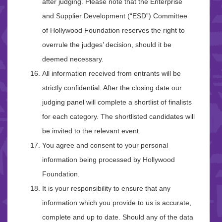
after judging. Please note that the Enterprise
and Supplier Development (“ESD”) Committee
of Hollywood Foundation reserves the right to
overrule the judges’ decision, should it be
deemed necessary.
All information received from entrants will be
strictly confidential. After the closing date our
judging panel will complete a shortlist of finalists
for each category. The shortlisted candidates will
be invited to the relevant event.
You agree and consent to your personal
information being processed by Hollywood
Foundation.
It is your responsibility to ensure that any
information which you provide to us is accurate,
complete and up to date. Should any of the data