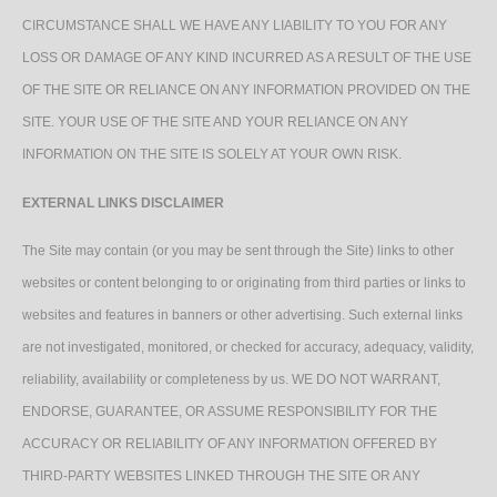
CIRCUMSTANCE SHALL WE HAVE ANY LIABILITY TO YOU FOR ANY
LOSS OR DAMAGE OF ANY KIND INCURRED AS A RESULT OF THE USE
OF THE SITE OR RELIANCE ON ANY INFORMATION PROVIDED ON THE
SITE. YOUR USE OF THE SITE AND YOUR RELIANCE ON ANY
INFORMATION ON THE SITE IS SOLELY AT YOUR OWN RISK.
EXTERNAL LINKS DISCLAIMER
The Site may contain (or you may be sent through the Site) links to other
websites or content belonging to or originating from third parties or links to
websites and features in banners or other advertising. Such external links
are not investigated, monitored, or checked for accuracy, adequacy, validity,
reliability, availability or completeness by us. WE DO NOT WARRANT,
ENDORSE, GUARANTEE, OR ASSUME RESPONSIBILITY FOR THE
ACCURACY OR RELIABILITY OF ANY INFORMATION OFFERED BY
THIRD-PARTY WEBSITES LINKED THROUGH THE SITE OR ANY