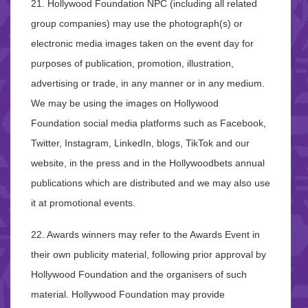
21. Hollywood Foundation NPC (including all related
group companies) may use the photograph(s) or
electronic media images taken on the event day for
purposes of publication, promotion, illustration,
advertising or trade, in any manner or in any medium.
We may be using the images on Hollywood
Foundation social media platforms such as Facebook,
Twitter, Instagram, LinkedIn, blogs, TikTok and our
website, in the press and in the Hollywoodbets annual
publications which are distributed and we may also use
it at promotional events.
22. Awards winners may refer to the Awards Event in
their own publicity material, following prior approval by
Hollywood Foundation and the organisers of such
material. Hollywood Foundation may provide