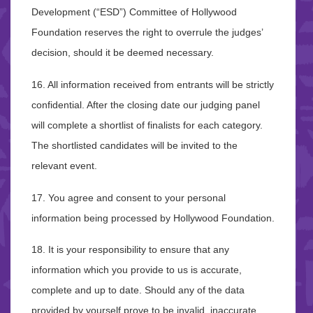
Development (“ESD”) Committee of Hollywood
Foundation reserves the right to overrule the judges’
decision, should it be deemed necessary.
16. All information received from entrants will be strictly
confidential. After the closing date our judging panel
will complete a shortlist of finalists for each category.
The shortlisted candidates will be invited to the
relevant event.
17. You agree and consent to your personal
information being processed by Hollywood Foundation.
18. It is your responsibility to ensure that any
information which you provide to us is accurate,
complete and up to date. Should any of the data
provided by yourself prove to be invalid, inaccurate,