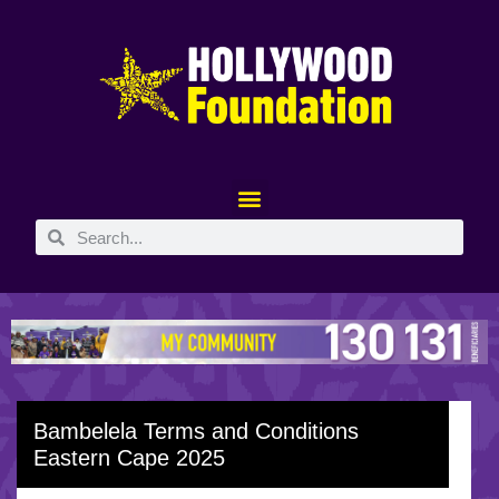
Bambelela Terms and Conditions
Eastern Cape 2025