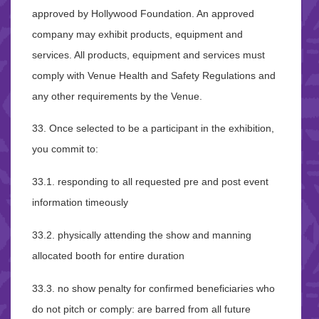
approved by Hollywood Foundation. An approved
company may exhibit products, equipment and
services. All products, equipment and services must
comply with Venue Health and Safety Regulations and
any other requirements by the Venue.
33. Once selected to be a participant in the exhibition,
you commit to:
33.1. responding to all requested pre and post event
information timeously
33.2. physically attending the show and manning
allocated booth for entire duration
33.3. no show penalty for confirmed beneficiaries who
do not pitch or comply: are barred from all future