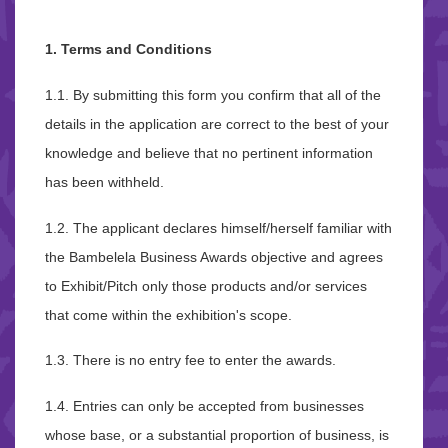
1. Terms and Conditions
1.1. By submitting this form you confirm that all of the
details in the application are correct to the best of your
knowledge and believe that no pertinent information
has been withheld.
1.2. The applicant declares himself/herself familiar with
the Bambelela Business Awards objective and agrees
to Exhibit/Pitch only those products and/or services
that come within the exhibition's scope.
1.3. There is no entry fee to enter the awards.
1.4. Entries can only be accepted from businesses
whose base, or a substantial proportion of business, is