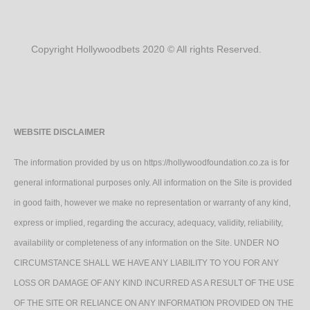
Copyright Hollywoodbets 2020 © All rights Reserved.
WEBSITE DISCLAIMER
The information provided by us on https://hollywoodfoundation.co.za is for
general informational purposes only. All information on the Site is provided
in good faith, however we make no representation or warranty of any kind,
express or implied, regarding the accuracy, adequacy, validity, reliability,
availability or completeness of any information on the Site. UNDER NO
CIRCUMSTANCE SHALL WE HAVE ANY LIABILITY TO YOU FOR ANY
LOSS OR DAMAGE OF ANY KIND INCURRED AS A RESULT OF THE USE
OF THE SITE OR RELIANCE ON ANY INFORMATION PROVIDED ON THE