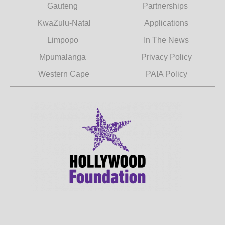
Gauteng
Partnerships
KwaZulu-Natal
Applications
Limpopo
In The News
Mpumalanga
Privacy Policy
Western Cape
PAIA Policy