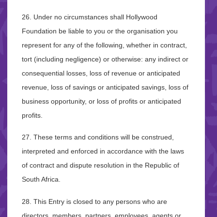
26. Under no circumstances shall Hollywood
Foundation be liable to you or the organisation you
represent for any of the following, whether in contract,
tort (including negligence) or otherwise: any indirect or
consequential losses, loss of revenue or anticipated
revenue, loss of savings or anticipated savings, loss of
business opportunity, or loss of profits or anticipated
profits.
27. These terms and conditions will be construed,
interpreted and enforced in accordance with the laws
of contract and dispute resolution in the Republic of
South Africa.
28. This Entry is closed to any persons who are
directors, members, partners, employees, agents or