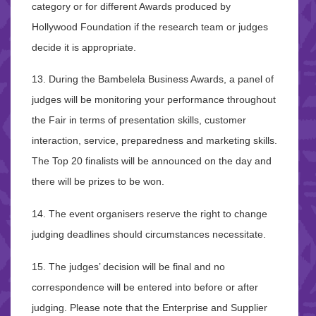
category or for different Awards produced by
Hollywood Foundation if the research team or judges
decide it is appropriate.
13. During the Bambelela Business Awards, a panel of
judges will be monitoring your performance throughout
the Fair in terms of presentation skills, customer
interaction, service, preparedness and marketing skills.
The Top 20 finalists will be announced on the day and
there will be prizes to be won.
14. The event organisers reserve the right to change
judging deadlines should circumstances necessitate.
15. The judges’ decision will be final and no
correspondence will be entered into before or after
judging. Please note that the Enterprise and Supplier