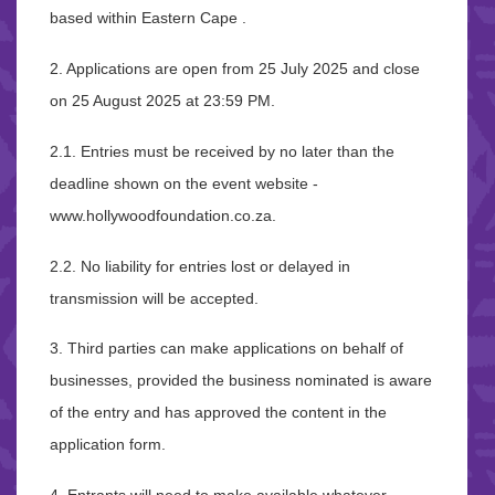
based within Eastern Cape .
2. Applications are open from 25 July 2025 and close
on 25 August 2025 at 23:59 PM.
2.1. Entries must be received by no later than the
deadline shown on the event website -
www.hollywoodfoundation.co.za.
2.2. No liability for entries lost or delayed in
transmission will be accepted.
3. Third parties can make applications on behalf of
businesses, provided the business nominated is aware
of the entry and has approved the content in the
application form.