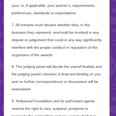
your, or, if applicable, your partner’s, requirements,
preferences, standards or expectations.
7. All entrants must declare whether they, or the
business they represent, are/could be involved in any
dispute or judgement that could in any way significantly
interfere with the proper conduct or reputation of the
organisers of the awards.
8. The judging panel will decide the overall finalists and
the judging panel’s decision is final and binding on you
and no further correspondence or discussions will be
entertained.
9. Hollywood Foundation and its authorised agents
reserve the right to vary, suspend, postpone or