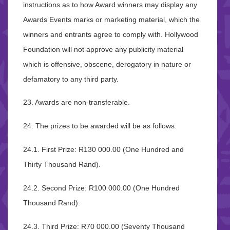
instructions as to how Award winners may display any
Awards Events marks or marketing material, which the
winners and entrants agree to comply with. Hollywood
Foundation will not approve any publicity material
which is offensive, obscene, derogatory in nature or
defamatory to any third party.
23. Awards are non-transferable.
24. The prizes to be awarded will be as follows:
24.1. First Prize: R130 000.00 (One Hundred and
Thirty Thousand Rand).
24.2. Second Prize: R100 000.00 (One Hundred
Thousand Rand).
24.3. Third Prize: R70 000.00 (Seventy Thousand