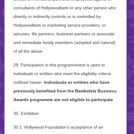
consultants of Hollywoodbets or any other person who
directly or indirectly controls or is controlled by
Hollywoodbets or marketing service providers, or
spouses, life partners, business partners or associate
and immediate family members (adopted and natural)
of all the above.
29. Participation in this program/event is open to
individuals or entities who meet the eligibility criteria
outlined herein.
Individuals or entities who have
previously benefited from the Bambelela Business
Awards programme are not eligible to participate
30. Exhibition
30.1. Hollywood Foundation’s acceptance of an