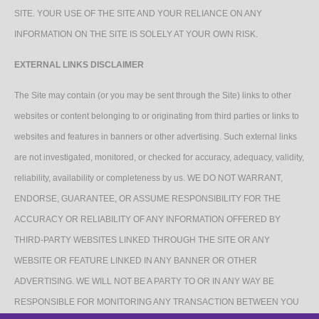
SITE. YOUR USE OF THE SITE AND YOUR RELIANCE ON ANY
INFORMATION ON THE SITE IS SOLELY AT YOUR OWN RISK.
EXTERNAL LINKS DISCLAIMER
The Site may contain (or you may be sent through the Site) links to other
websites or content belonging to or originating from third parties or links to
websites and features in banners or other advertising. Such external links
are not investigated, monitored, or checked for accuracy, adequacy, validity,
reliability, availability or completeness by us. WE DO NOT WARRANT,
ENDORSE, GUARANTEE, OR ASSUME RESPONSIBILITY FOR THE
ACCURACY OR RELIABILITY OF ANY INFORMATION OFFERED BY
THIRD-PARTY WEBSITES LINKED THROUGH THE SITE OR ANY
WEBSITE OR FEATURE LINKED IN ANY BANNER OR OTHER
ADVERTISING. WE WILL NOT BE A PARTY TO OR IN ANY WAY BE
RESPONSIBLE FOR MONITORING ANY TRANSACTION BETWEEN YOU