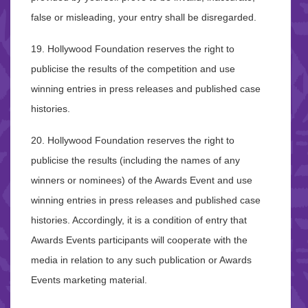
false or misleading, your entry shall be disregarded.
19. Hollywood Foundation reserves the right to
publicise the results of the competition and use
winning entries in press releases and published case
histories.
20. Hollywood Foundation reserves the right to
publicise the results (including the names of any
winners or nominees) of the Awards Event and use
winning entries in press releases and published case
histories. Accordingly, it is a condition of entry that
Awards Events participants will cooperate with the
media in relation to any such publication or Awards
Events marketing material.