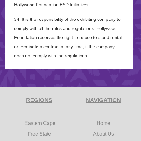
Hollywood Foundation ESD Initiatives
34. It is the responsibility of the exhibiting company to
comply with all the rules and regulations. Hollywood
Foundation reserves the right to refuse to stand rental
or terminate a contract at any time, if the company
does not comply with the regulations.
REGIONS
NAVIGATION
Eastern Cape
Home
Free State
About Us