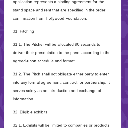
application represents a binding agreement for the
stand space and rent that are specified in the order
confirmation from Hollywood Foundation.
31. Pitching
31.1. The Pitcher will be allocated 90 seconds to
deliver their presentation to the panel according to the
agreed-upon schedule and format.
31.2. The Pitch shall not obligate either party to enter
into any formal agreement, contract, or partnership. It
serves solely as an introduction and exchange of
information.
32. Eligible exhibits
32.1. Exhibits will be limited to companies or products