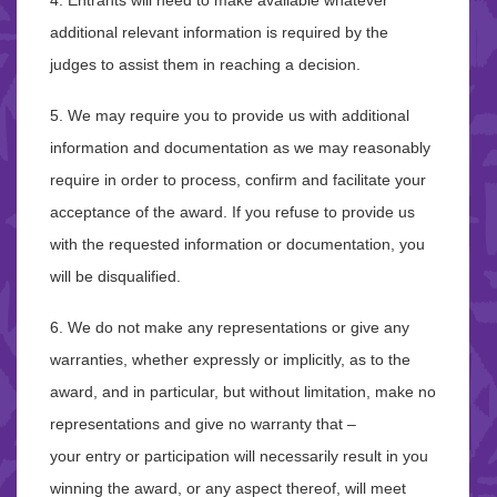
4. Entrants will need to make available whatever
additional relevant information is required by the
judges to assist them in reaching a decision.
5. We may require you to provide us with additional
information and documentation as we may reasonably
require in order to process, confirm and facilitate your
acceptance of the award. If you refuse to provide us
with the requested information or documentation, you
will be disqualified.
6. We do not make any representations or give any
warranties, whether expressly or implicitly, as to the
award, and in particular, but without limitation, make no
representations and give no warranty that –
your entry or participation will necessarily result in you
winning the award, or any aspect thereof, will meet