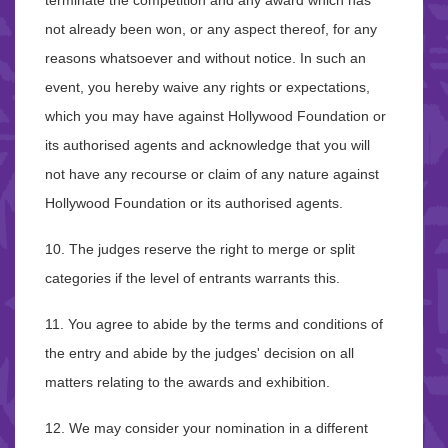
terminate the competition and any award which has
not already been won, or any aspect thereof, for any
reasons whatsoever and without notice. In such an
event, you hereby waive any rights or expectations,
which you may have against Hollywood Foundation or
its authorised agents and acknowledge that you will
not have any recourse or claim of any nature against
Hollywood Foundation or its authorised agents.
10. The judges reserve the right to merge or split
categories if the level of entrants warrants this.
11. You agree to abide by the terms and conditions of
the entry and abide by the judges' decision on all
matters relating to the awards and exhibition.
12. We may consider your nomination in a different