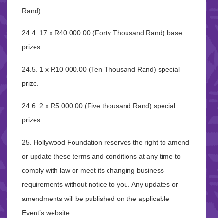
Rand).
24.4. 17 x R40 000.00 (Forty Thousand Rand) base
prizes.
24.5. 1 x R10 000.00 (Ten Thousand Rand) special
prize.
24.6. 2 x R5 000.00 (Five thousand Rand) special
prizes
25. Hollywood Foundation reserves the right to amend
or update these terms and conditions at any time to
comply with law or meet its changing business
requirements without notice to you. Any updates or
amendments will be published on the applicable
Event’s website.