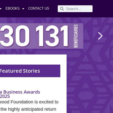
EBOOKS
CONTACT US
Featured Stories
a Business Awards
2025
wood Foundation is excited to
he highly anticipated return