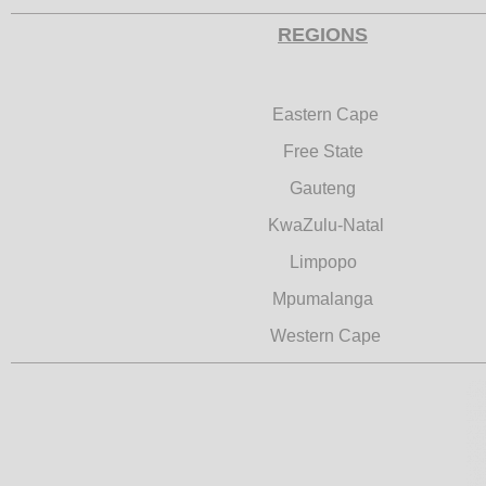
REGIONS
Eastern Cape
Free State
Gauteng
KwaZulu-Natal
Limpopo
Mpumalanga
Western Cape