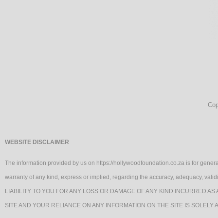
Cop
WEBSITE DISCLAIMER
The information provided by us on https://hollywoodfoundation.co.za is for genera
warranty of any kind, express or implied, regarding the accuracy, adequacy, va
LIABILITY TO YOU FOR ANY LOSS OR DAMAGE OF ANY KIND INCURRED AS 
SITE AND YOUR RELIANCE ON ANY INFORMATION ON THE SITE IS SOLELY 