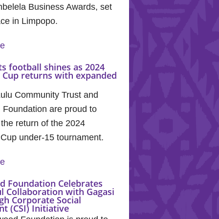
mbelela Business Awards, set
ace in Limpopo.
re
s football shines as 2024
a Cup returns with expanded
lu Community Trust and
 Foundation are proud to
the return of the 2024
 Cup under-15 tournament.
re
d Foundation Celebrates
l Collaboration with Gagasi
gh Corporate Social
t (CSI) Initiative