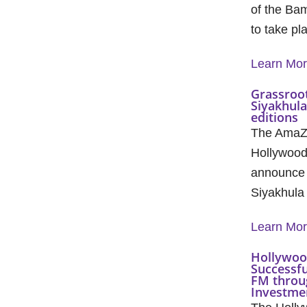
of the Ba
to take pl
Learn Mo
Grassroot
Siyakhul
editions
The AmaZu
Hollywood
announce 
Siyakhula
Learn Mo
Hollywoo
Successfu
FM throu
Investmen