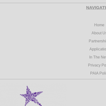
commemora
NAVIGAT
Day.
Learn Mo
Home
About U
Partnersh
Applicati
Pur
In The N
Privacy Po
PAIA Pol
Pad
Fo