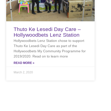
Thuto Ke Lesedi Day Care –
Hollywoodbets Lenz Station
Hollywoodbets Lenz Station chose to support
Thuto Ke Lesedi Day Care as part of the
Hollywoodbets My Community Programme for
2019/2020. Read on to learn more
READ MORE »
March 2, 2020