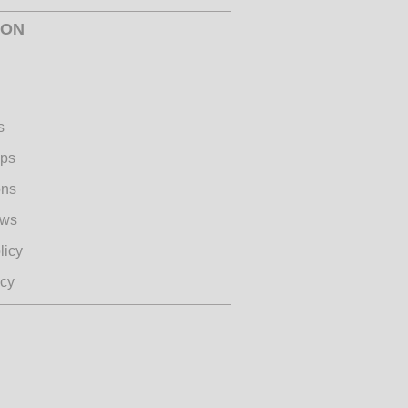
te World Mental Health
ION
re
s
ips
ons
ple Hearts - Annual
Bucket Drive
ews
licy
icy
 Run with Hollywood
undation and YEISA