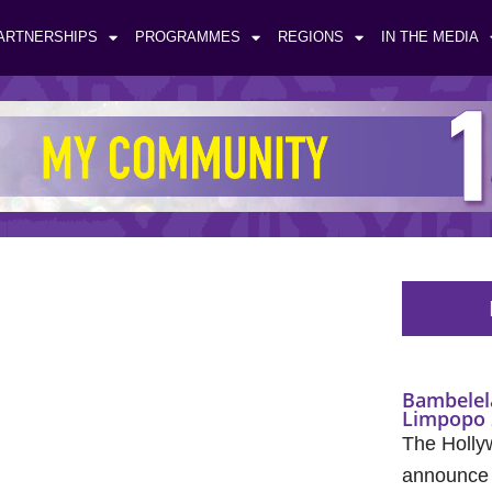
ARTNERSHIPS
PROGRAMMES
REGIONS
IN THE MEDIA
Bambelel
Limpopo 
The Holly
announce t