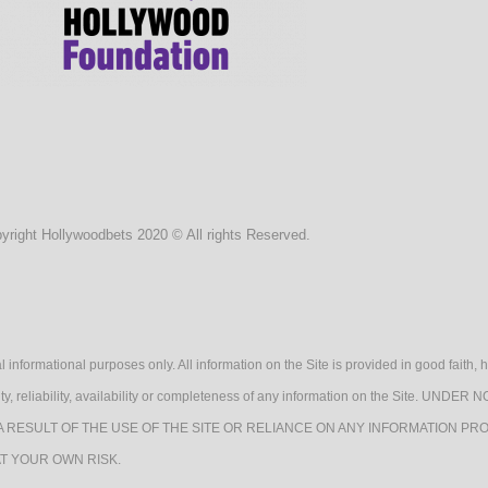
Life
Cate
yright Hollywoodbets 2020 © All rights Reserved.
Tags
l informational purposes only. All information on the Site is provided in good fait
lidity, reliability, availability or completeness of any information on the Sit
A RESULT OF THE USE OF THE SITE OR RELIANCE ON ANY INFORMATION PRO
AT YOUR OWN RISK.