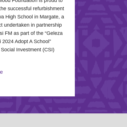
wood Foundation is proud to
the successful refurbishment
a High School in Margate, a
ect undertaken in partnership
i FM as part of the “Geleza
 2024 Adopt A School”
 Social Investment (CSI)
.
re
 Hope for the Hollywood
n: Celebrating Mental
nd Community Support
r 10, 2024, the Hollywood
n proudly joined the KZN
 Hospital Trust to