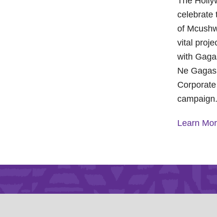
The Holly
celebrate 
of Mcushw
vital proj
with Gagas
Ne Gagasi
Corporate
campaign
Learn Mo
A Year of
Foundatio
Health a
On Octobe
Foundatio
Children’s