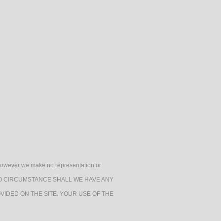
 By Design Foundation
Health & Safety
gories
h, however we make no representation or
e. UNDER NO CIRCUMSTANCE SHALL WE HAVE ANY
VIDED ON THE SITE. YOUR USE OF THE