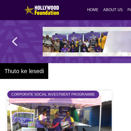
HOME
ABOUT US
P
Thuto ke lesedi
CORPORATE SOCIAL INVESTMENT PROGRAMME